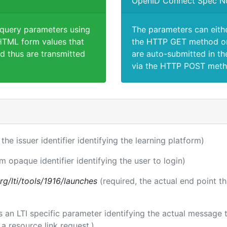
OpenID Connect Spec N
 query parameters using
The parameters can eith
TML form values that
the HTTP GET method or
d thus are transmitted
are auto-submitted in th
via the HTTP POST meth
 the issuer identifier identifying the learning platform)
rm opaque identifier identifying the user to login)
.org/lti/tools/1916/launches
(required, the actual end point t
 is an LTI specific parameter identifying the actual messag
a resource link request.)