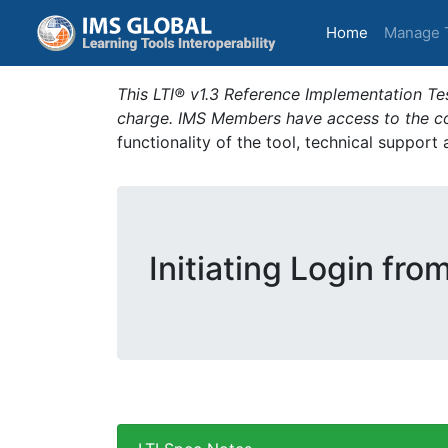
(current)
Home
Manage 
This LTI® v1.3 Reference Implementation Tes
charge. IMS Members have access to the com
functionality of the tool, technical support
Initiating Login fro