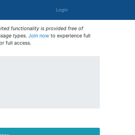
Login
ted functionality is provided free of
ssage types.
Join now
to experience full
or full access.