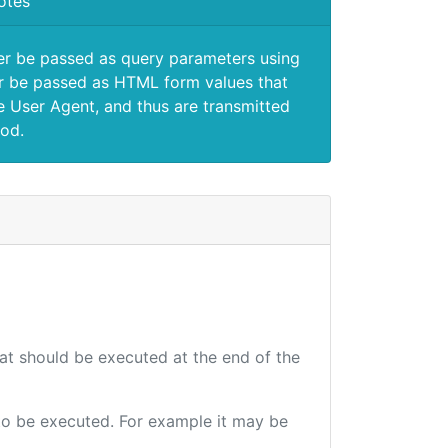
otes
er be passed as query parameters using
 be passed as HTML form values that
e User Agent, and thus are transmitted
od.
hat should be executed at the end of the
e to be executed. For example it may be