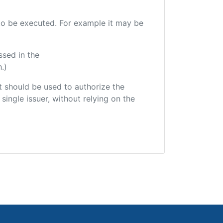
e to be executed. For example it may be
ssed in the
.)
hat should be used to authorize the
single issuer, without relying on the