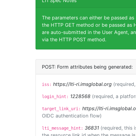
LTI Spec Notes
The parameters can either be passed as
the HTTP GET method or be passed as H
are auto-submitted in the User Agent, an
via the HTTP POST method.
POST: Form attributes being generated:
https://lti-ri.imsglobal.org
(required,
iss:
1228568
(required, a platfo
login_hint:
https://lti-ri.imsglobal
target_link_uri:
OIDC authentication flow)
36831
(required, this
lti_message_hint:
the resource link id when the message is 