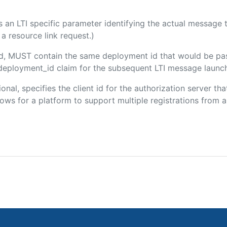
 is an LTI specific parameter identifying the actual messag
a resource link request.)
ded, MUST contain the same deployment id that would be pa
m/deployment_id claim for the subsequent LTI message launch
ional, specifies the client id for the authorization server t
ws for a platform to support multiple registrations from a 