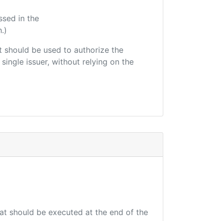
ssed in the
.)
hat should be used to authorize the
single issuer, without relying on the
hat should be executed at the end of the