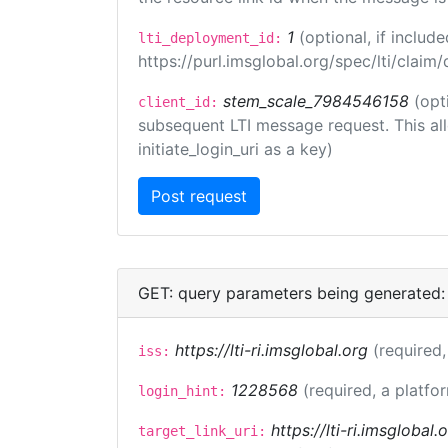
1
(optional, if inclu
lti_deployment_id:
https://purl.imsglobal.org/spec/lti/clai
stem_scale_7984546158
(opt
client_id:
subsequent LTI message request. This allo
initiate_login_uri as a key)
GET: query parameters being generated:
https://lti-ri.imsglobal.org
(required,
iss:
1228568
(required, a platfo
login_hint:
https://lti-ri.imsglobal
target_link_uri: