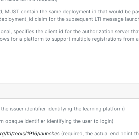
ded, MUST contain the same deployment id that would be pa
m/deployment_id claim for the subsequent LTI message launch
ional, specifies the client id for the authorization server t
ws for a platform to support multiple registrations from a 
 the issuer identifier identifying the learning platform)
rm opaque identifier identifying the user to login)
.org/lti/tools/1916/launches
(required, the actual end point t