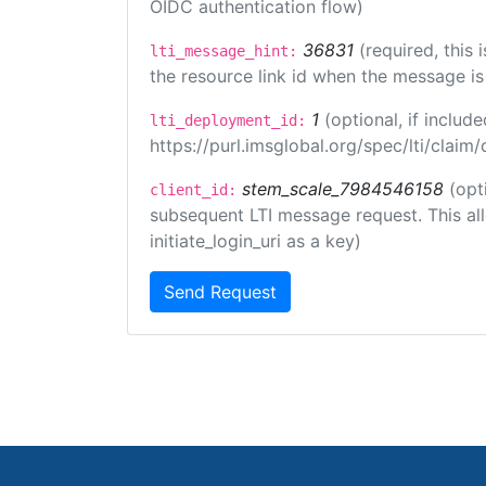
OIDC authentication flow)
36831
(required, this
lti_message_hint:
the resource link id when the message is 
1
(optional, if inclu
lti_deployment_id:
https://purl.imsglobal.org/spec/lti/clai
stem_scale_7984546158
(opt
client_id:
subsequent LTI message request. This allo
initiate_login_uri as a key)
Send Request