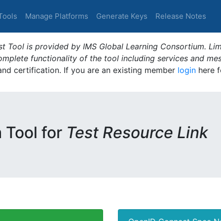
Tools
Manage Platforms
Generate Keys
Release Notes
t Tool is provided by IMS Global Learning Consortium. Limi
plete functionality of the tool including services and me
 and certification. If you are an existing member
login
here f
m Tool for
Test Resource Link