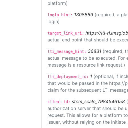
platform)
1308869
(required, a pl
login_hint:
login)
https://lti-ri.imsgl
target_link_uri:
actual end point that should be exec
36831
(required, t
lti_message_hint:
actual message to be executed. For e
message is a resource link request.)
1
(optional, if i
lti_deployment_id:
that would be passed in the https://
claim for the subsequent LTI message
stem_scale_7984546158
client_id:
authorization server that should be 
request. This allows for a platform t
issuer, without relying on the initiate