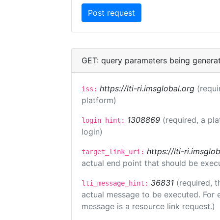
GET: query parameters being genera
https://lti-ri.imsglobal.org
(requi
iss:
platform)
1308869
(required, a pl
login_hint:
login)
https://lti-ri.imsgl
target_link_uri:
actual end point that should be exec
36831
(required, t
lti_message_hint:
actual message to be executed. For e
message is a resource link request.)