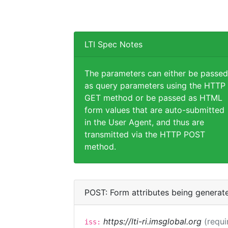
LTI Spec Notes
The parameters can either be passed
as query parameters using the HTTP
GET method or be passed as HTML
form values that are auto-submitted
in the User Agent, and thus are
transmitted via the HTTP POST
method.
POST: Form attributes being generat
https://lti-ri.imsglobal.org
(requi
iss: