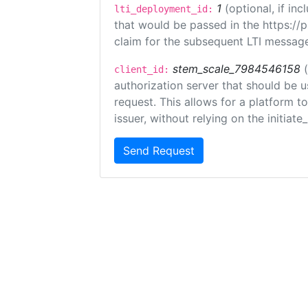
1
(optional, if i
lti_deployment_id:
that would be passed in the https://
claim for the subsequent LTI message
stem_scale_7984546158
client_id:
authorization server that should be 
request. This allows for a platform t
issuer, without relying on the initiate
Send Request