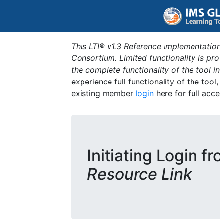
This LTI® v1.3 Reference Implementation
Consortium. Limited functionality is p
the complete functionality of the tool 
experience full functionality of the tool
existing member
login
here for full acce
Initiating Login f
Resource Link