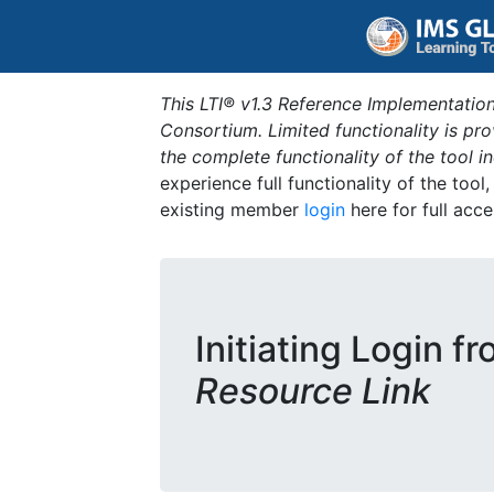
This LTI® v1.3 Reference Implementation
Consortium. Limited functionality is p
the complete functionality of the tool 
experience full functionality of the tool
existing member
login
here for full acce
Initiating Login f
Resource Link