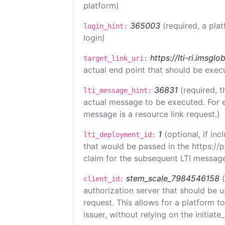
platform)
365003
(required, a pla
login_hint:
login)
https://lti-ri.imsgl
target_link_uri:
actual end point that should be exec
36831
(required, t
lti_message_hint:
actual message to be executed. For e
message is a resource link request.)
1
(optional, if i
lti_deployment_id:
that would be passed in the https://
claim for the subsequent LTI message
stem_scale_7984546158
client_id:
authorization server that should be 
request. This allows for a platform t
issuer, without relying on the initiate