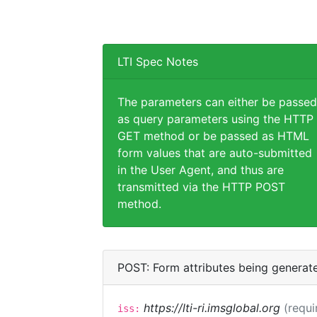
LTI Spec Notes
The parameters can either be passed
as query parameters using the HTTP
GET method or be passed as HTML
form values that are auto-submitted
in the User Agent, and thus are
transmitted via the HTTP POST
method.
POST: Form attributes being generat
https://lti-ri.imsglobal.org
(requi
iss: