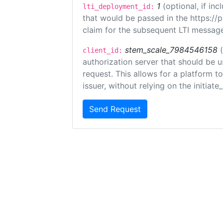
1
(optional, if i
lti_deployment_id:
that would be passed in the https://
claim for the subsequent LTI message
stem_scale_7984546158
client_id:
authorization server that should be 
request. This allows for a platform t
issuer, without relying on the initiate
Send Request