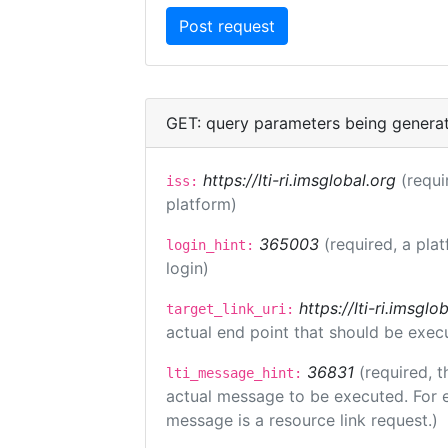
GET: query parameters being genera
https://lti-ri.imsglobal.org
(requi
iss:
platform)
365003
(required, a pla
login_hint:
login)
https://lti-ri.imsgl
target_link_uri:
actual end point that should be exec
36831
(required, t
lti_message_hint:
actual message to be executed. For e
message is a resource link request.)