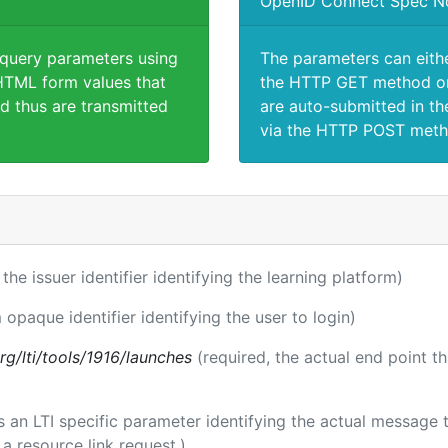
OpenID Connect Spec N
 query parameters using
The parameters can eith
TML form values that
the HTTP GET method or
d thus are transmitted
are auto-submitted in th
via the HTTP POST meth
 the issuer identifier identifying the learning platform)
 opaque identifier identifying the user to login)
.org/lti/tools/1916/launches
(required, the actual end point t
 is an LTI specific parameter identifying the actual messag
a resource link request.)