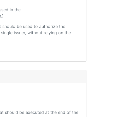
ssed in the
.)
hat should be used to authorize the
single issuer, without relying on the
hat should be executed at the end of the