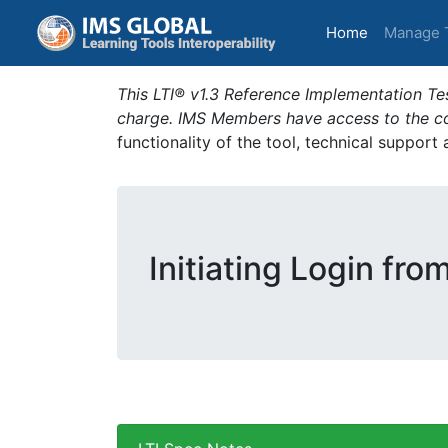
(current)
Home
Manage 
This LTI® v1.3 Reference Implementation Tes
charge. IMS Members have access to the com
functionality of the tool, technical support
Initiating Login fro