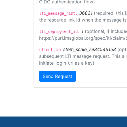
OIDC authentication flow)
36831
(required, this
lti_message_hint:
the resource link id when the message is 
1
(optional, if inclu
lti_deployment_id:
https://purl.imsglobal.org/spec/lti/clai
stem_scale_7984546158
(opt
client_id:
subsequent LTI message request. This allo
initiate_login_uri as a key)
Send Request