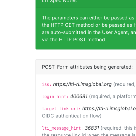
LTI Spec Notes
The parameters can either be passed as
the HTTP GET method or be passed as H
are auto-submitted in the User Agent, an
via the HTTP POST method.
POST: Form attributes being generated:
https://lti-ri.imsglobal.org
(required,
iss:
400681
(required, a platform
login_hint:
https://lti-ri.imsglobal
target_link_uri:
OIDC authentication flow)
36831
(required, this
lti_message_hint:
the resource link id when the message is 