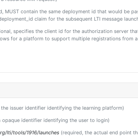
ded, MUST contain the same deployment id that would be pa
m/deployment_id claim for the subsequent LTI message launch
ional, specifies the client id for the authorization server t
ws for a platform to support multiple registrations from a 
 the issuer identifier identifying the learning platform)
 opaque identifier identifying the user to login)
.org/lti/tools/1916/launches
(required, the actual end point t