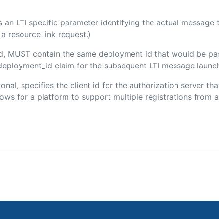
 is an LTI specific parameter identifying the actual messag
a resource link request.)
ded, MUST contain the same deployment id that would be pa
m/deployment_id claim for the subsequent LTI message launch
ional, specifies the client id for the authorization server t
ws for a platform to support multiple registrations from a 