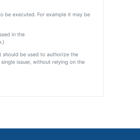
e to be executed. For example it may be
ssed in the
.)
hat should be used to authorize the
single issuer, without relying on the