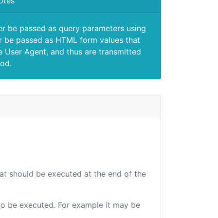
otes
er be passed as query parameters using
 be passed as HTML form values that
e User Agent, and thus are transmitted
od.
hat should be executed at the end of the
e to be executed. For example it may be