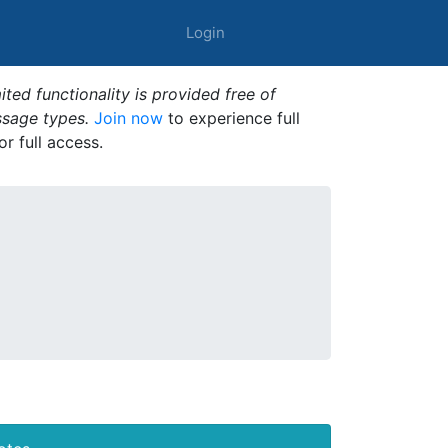
Login
ted functionality is provided free of
ssage types.
Join now
to experience full
or full access.