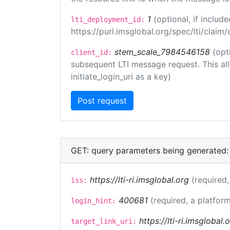
1
(optional, if inclu
lti_deployment_id:
https://purl.imsglobal.org/spec/lti/clai
stem_scale_7984546158
(opt
client_id:
subsequent LTI message request. This allo
initiate_login_uri as a key)
GET: query parameters being generated:
https://lti-ri.imsglobal.org
(required,
iss:
400681
(required, a platform
login_hint:
https://lti-ri.imsglobal
target_link_uri: