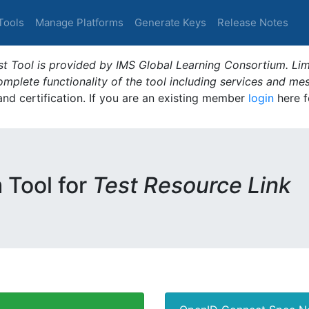
Tools
Manage Platforms
Generate Keys
Release Notes
t Tool is provided by IMS Global Learning Consortium. Limi
plete functionality of the tool including services and me
 and certification. If you are an existing member
login
here f
m Tool for
Test Resource Link