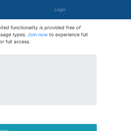
Login
ted functionality is provided free of
ssage types.
Join now
to experience full
or full access.