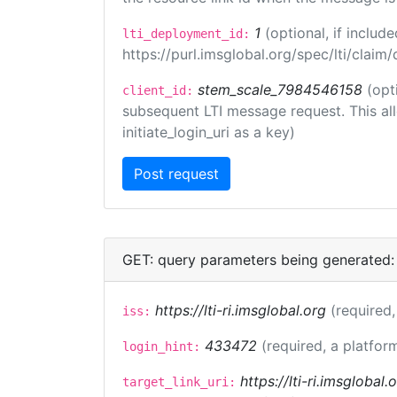
1
(optional, if inclu
lti_deployment_id:
https://purl.imsglobal.org/spec/lti/clai
stem_scale_7984546158
(opt
client_id:
subsequent LTI message request. This allo
initiate_login_uri as a key)
GET: query parameters being generated:
https://lti-ri.imsglobal.org
(required,
iss:
433472
(required, a platfor
login_hint:
https://lti-ri.imsglobal
target_link_uri: