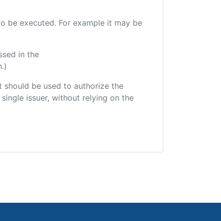
e to be executed. For example it may be
ssed in the
.)
hat should be used to authorize the
single issuer, without relying on the