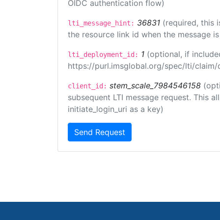
OIDC authentication flow)
36831
(required, this
lti_message_hint:
the resource link id when the message is 
1
(optional, if inclu
lti_deployment_id:
https://purl.imsglobal.org/spec/lti/clai
stem_scale_7984546158
(opt
client_id:
subsequent LTI message request. This allo
initiate_login_uri as a key)
Send Request