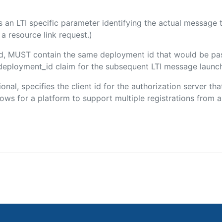
 is an LTI specific parameter identifying the actual messag
a resource link request.)
ded, MUST contain the same deployment id that would be pa
m/deployment_id claim for the subsequent LTI message launch
ional, specifies the client id for the authorization server t
ws for a platform to support multiple registrations from a 