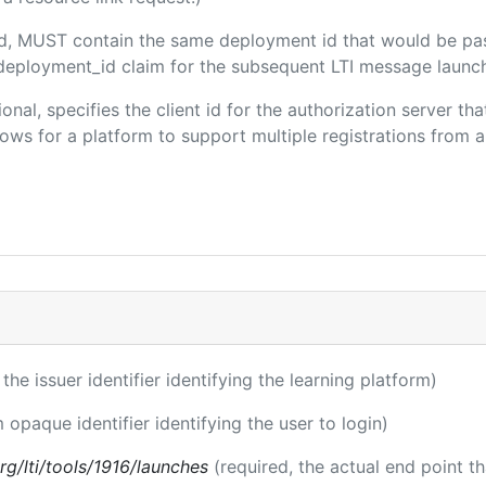
ded, MUST contain the same deployment id that would be pa
m/deployment_id claim for the subsequent LTI message launch
ional, specifies the client id for the authorization server t
ws for a platform to support multiple registrations from a 
 the issuer identifier identifying the learning platform)
m opaque identifier identifying the user to login)
.org/lti/tools/1916/launches
(required, the actual end point t