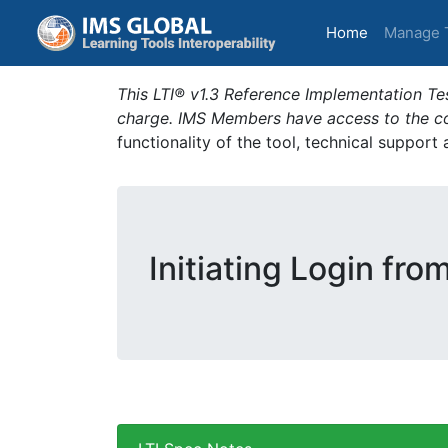
(current)
Home
Manage 
This LTI® v1.3 Reference Implementation Tes
charge. IMS Members have access to the com
functionality of the tool, technical support
Initiating Login fro