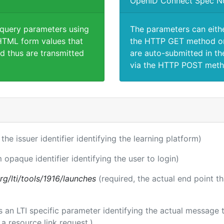
OpenID Connect Spec N
 query parameters using
The parameters can eith
TML form values that
the HTTP GET method or
d thus are transmitted
are auto-submitted in th
via the HTTP POST meth
 the issuer identifier identifying the learning platform)
m opaque identifier identifying the user to login)
.org/lti/tools/1916/launches
(required, the actual end point t
 is an LTI specific parameter identifying the actual messag
a resource link request.)