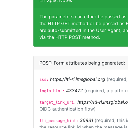
LTI Spec Notes
The parameters can either be passed as
the HTTP GET method or be passed as H
are auto-submitted in the User Agent, an
via the HTTP POST method.
POST: Form attributes being generated:
https://lti-ri.imsglobal.org
(required,
iss:
433472
(required, a platfor
login_hint:
https://lti-ri.imsglobal
target_link_uri:
OIDC authentication flow)
36831
(required, this
lti_message_hint:
the resource link id when the message is 