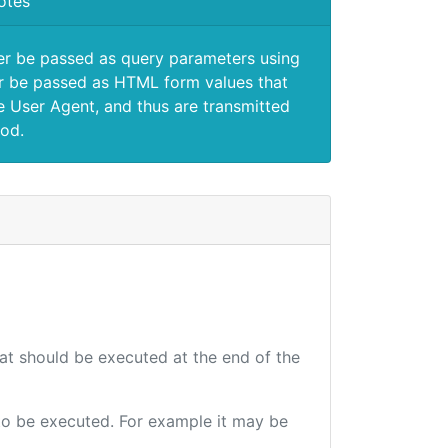
otes
er be passed as query parameters using
 be passed as HTML form values that
e User Agent, and thus are transmitted
od.
hat should be executed at the end of the
e to be executed. For example it may be