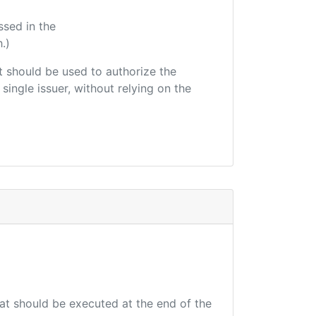
ssed in the
.)
hat should be used to authorize the
single issuer, without relying on the
hat should be executed at the end of the