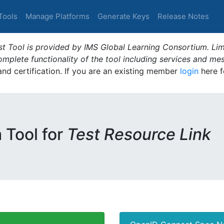
Tools
Manage Platforms
Generate Keys
Release Notes
t Tool is provided by IMS Global Learning Consortium. Limi
plete functionality of the tool including services and me
 and certification. If you are an existing member
login
here f
m Tool for
Test Resource Link