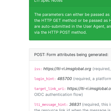
LTI Spec Notes
The parameters can either be passed as
the HTTP GET method or be passed as H
are auto-submitted in the User Agent, an
via the HTTP POST method.
POST: Form attributes being generated:
https://lti-ri.imsglobal.org
(required,
iss:
485700
(required, a platfor
login_hint:
https://lti-ri.imsglobal
target_link_uri:
OIDC authentication flow)
36831
(required, this
lti_message_hint:
the resource link id when the message is 