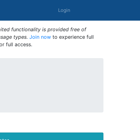
Login
ted functionality is provided free of
ssage types.
Join now
to experience full
or full access.