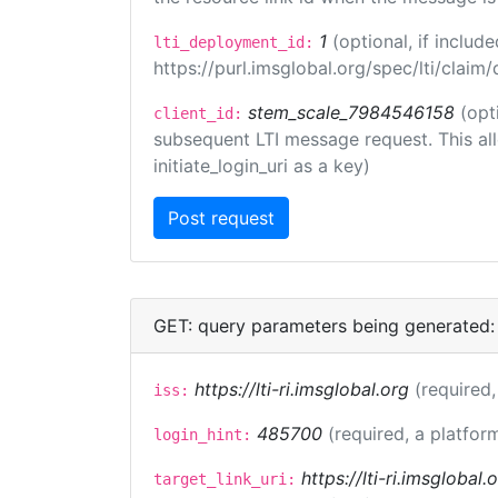
1
(optional, if inclu
lti_deployment_id:
https://purl.imsglobal.org/spec/lti/clai
stem_scale_7984546158
(opt
client_id:
subsequent LTI message request. This allo
initiate_login_uri as a key)
GET: query parameters being generated:
https://lti-ri.imsglobal.org
(required,
iss:
485700
(required, a platfor
login_hint:
https://lti-ri.imsglobal
target_link_uri: