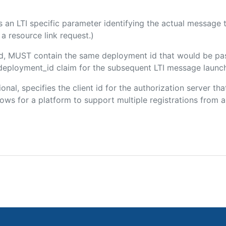
 is an LTI specific parameter identifying the actual messag
a resource link request.)
ded, MUST contain the same deployment id that would be pa
m/deployment_id claim for the subsequent LTI message launch
ional, specifies the client id for the authorization server t
ws for a platform to support multiple registrations from a 