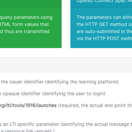
OpenID Connect Spec N
 query parameters using
The parameters can eith
TML form values that
the HTTP GET method or
d thus are transmitted
are auto-submitted in th
via the HTTP POST meth
 the issuer identifier identifying the learning platform)
m opaque identifier identifying the user to login)
.org/lti/tools/1916/launches
(required, the actual end point t
 is an LTI specific parameter identifying the actual messag
a resource link request.)