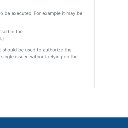
e to be executed. For example it may be
ssed in the
.)
hat should be used to authorize the
single issuer, without relying on the