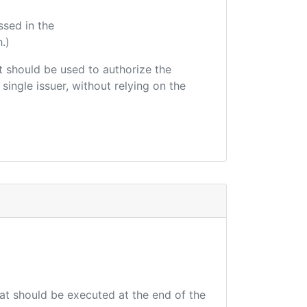
ssed in the
.)
hat should be used to authorize the
single issuer, without relying on the
hat should be executed at the end of the