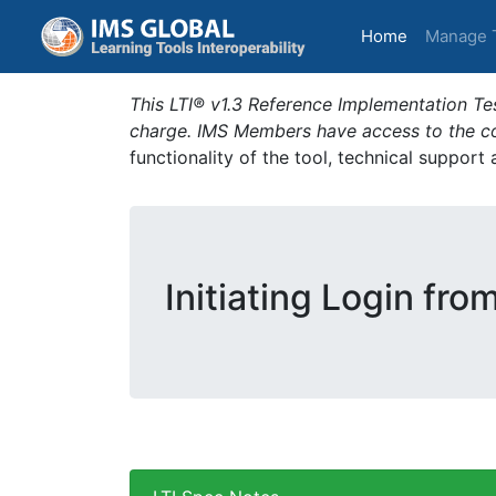
(current)
Home
Manage 
This LTI® v1.3 Reference Implementation Tes
charge. IMS Members have access to the com
functionality of the tool, technical support
Initiating Login fro