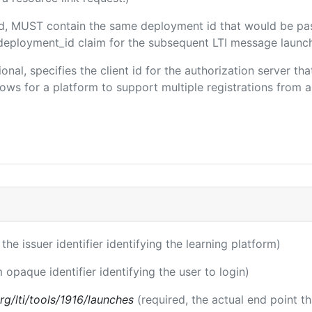
ded, MUST contain the same deployment id that would be pa
m/deployment_id claim for the subsequent LTI message launch
ional, specifies the client id for the authorization server t
ws for a platform to support multiple registrations from a 
 the issuer identifier identifying the learning platform)
m opaque identifier identifying the user to login)
.org/lti/tools/1916/launches
(required, the actual end point t