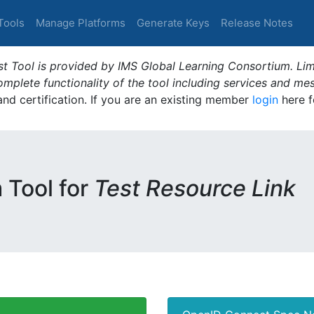
Tools
Manage Platforms
Generate Keys
Release Notes
t Tool is provided by IMS Global Learning Consortium. Limi
plete functionality of the tool including services and me
 and certification. If you are an existing member
login
here f
m Tool for
Test Resource Link