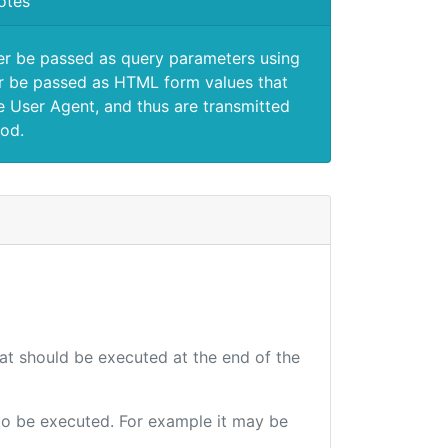
otes
er be passed as query parameters using
 be passed as HTML form values that
e User Agent, and thus are transmitted
od.
hat should be executed at the end of the
e to be executed. For example it may be