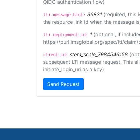
OIDC authentication flow)
36831
(required, this
lti_message_hint:
the resource link id when the message is 
1
(optional, if inclu
lti_deployment_id:
https://purl.imsglobal.org/spec/lti/clai
stem_scale_7984546158
(opt
client_id:
subsequent LTI message request. This allo
initiate_login_uri as a key)
Send Request