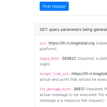
GET: query parameters being genera
https://lti-ri.imsglobal.org
(requi
iss:
platform)
560822
(required, a pla
login_hint:
login)
https://lti-ri.imsgl
target_link_uri:
actual end point that should be exec
36831
(required, t
lti_message_hint:
actual message to be executed. For e
message is a resource link request.)