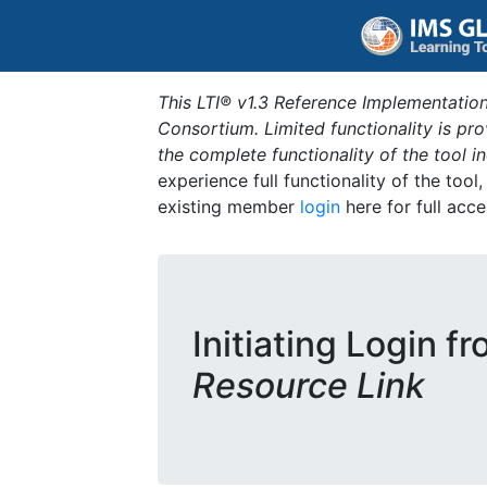
This LTI® v1.3 Reference Implementation
Consortium. Limited functionality is p
the complete functionality of the tool 
experience full functionality of the tool
existing member
login
here for full acce
Initiating Login f
Resource Link