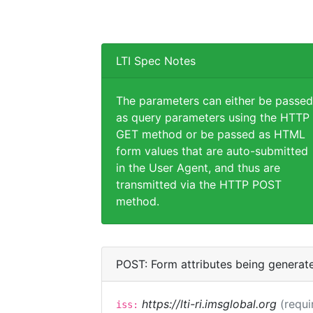
LTI Spec Notes
The parameters can either be passed
as query parameters using the HTTP
GET method or be passed as HTML
form values that are auto-submitted
in the User Agent, and thus are
transmitted via the HTTP POST
method.
POST: Form attributes being generat
https://lti-ri.imsglobal.org
(requi
iss: