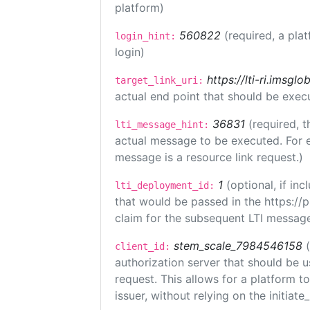
platform)
560822
(required, a pla
login_hint:
login)
https://lti-ri.imsgl
target_link_uri:
actual end point that should be exec
36831
(required, t
lti_message_hint:
actual message to be executed. For e
message is a resource link request.)
1
(optional, if i
lti_deployment_id:
that would be passed in the https://
claim for the subsequent LTI message
stem_scale_7984546158
client_id:
authorization server that should be 
request. This allows for a platform t
issuer, without relying on the initiate