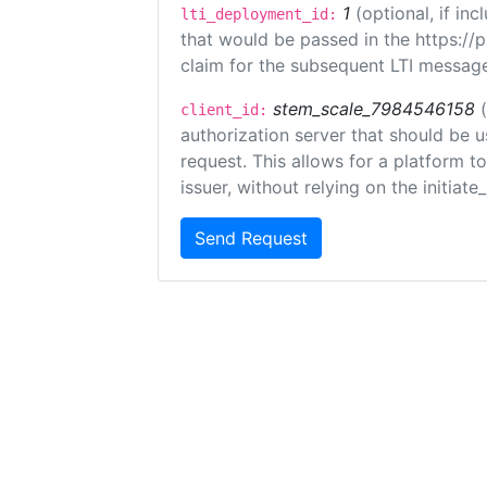
1
(optional, if i
lti_deployment_id:
that would be passed in the https://
claim for the subsequent LTI message
stem_scale_7984546158
client_id:
authorization server that should be 
request. This allows for a platform t
issuer, without relying on the initiate
Send Request