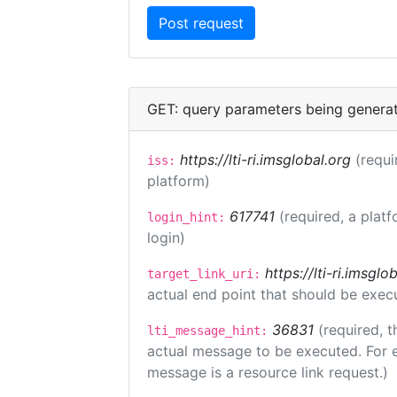
GET: query parameters being genera
https://lti-ri.imsglobal.org
(requi
iss:
platform)
617741
(required, a platf
login_hint:
login)
https://lti-ri.imsgl
target_link_uri:
actual end point that should be exec
36831
(required, t
lti_message_hint:
actual message to be executed. For e
message is a resource link request.)