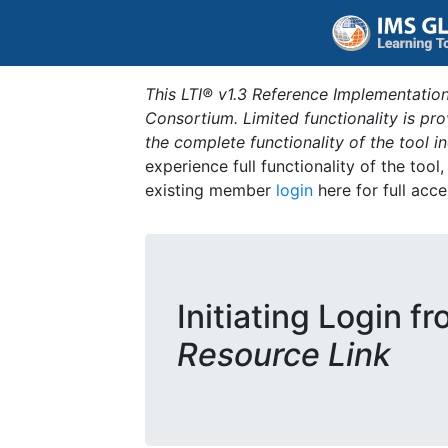
This LTI® v1.3 Reference Implementation
Consortium. Limited functionality is p
the complete functionality of the tool 
experience full functionality of the tool
existing member
login
here for full acce
Initiating Login f
Resource Link