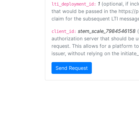
1
(optional, if i
lti_deployment_id:
that would be passed in the https://
claim for the subsequent LTI message
stem_scale_7984546158
client_id:
authorization server that should be 
request. This allows for a platform t
issuer, without relying on the initiate
Send Request