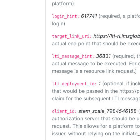
platform)
617741
(required, a platf
login_hint:
login)
https://lti-ri.imsgl
target_link_uri:
actual end point that should be exec
36831
(required, t
lti_message_hint:
actual message to be executed. For e
message is a resource link request.)
1
(optional, if i
lti_deployment_id:
that would be passed in the https://
claim for the subsequent LTI message
stem_scale_7984546158
client_id:
authorization server that should be 
request. This allows for a platform t
issuer, without relying on the initiate