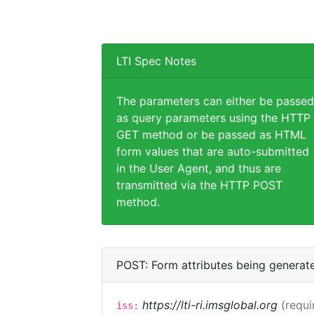
LTI Spec Notes
The parameters can either be passed
as query parameters using the HTTP
GET method or be passed as HTML
form values that are auto-submitted
in the User Agent, and thus are
transmitted via the HTTP POST
method.
POST: Form attributes being generat
https://lti-ri.imsglobal.org
(requi
iss: