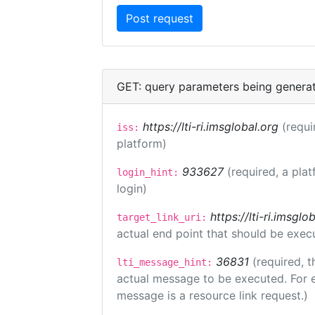
GET: query parameters being genera
https://lti-ri.imsglobal.org
(requi
iss:
platform)
933627
(required, a plat
login_hint:
login)
https://lti-ri.imsgl
target_link_uri:
actual end point that should be exec
36831
(required, t
lti_message_hint:
actual message to be executed. For e
message is a resource link request.)