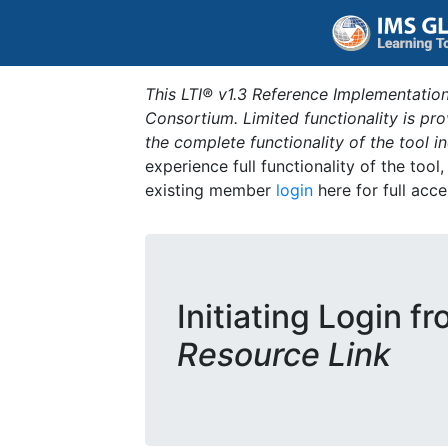
This LTI® v1.3 Reference Implementation
Consortium. Limited functionality is p
the complete functionality of the tool 
experience full functionality of the tool
existing member
login
here for full acce
Initiating Login f
Resource Link