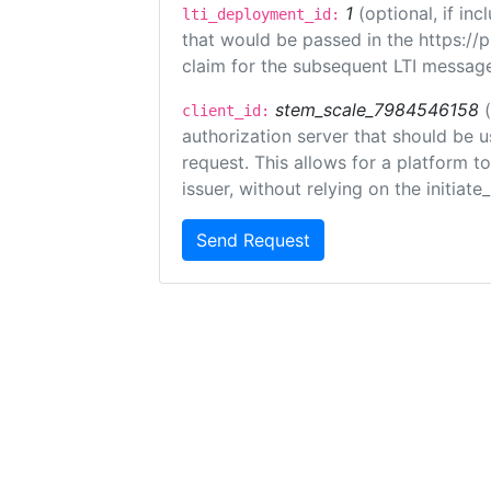
1
(optional, if i
lti_deployment_id:
that would be passed in the https://
claim for the subsequent LTI message
stem_scale_7984546158
client_id:
authorization server that should be 
request. This allows for a platform t
issuer, without relying on the initiate
Send Request