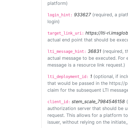
platform)
933627
(required, a plat
login_hint:
login)
https://lti-ri.imsgl
target_link_uri:
actual end point that should be exec
36831
(required, t
lti_message_hint:
actual message to be executed. For e
message is a resource link request.)
1
(optional, if i
lti_deployment_id:
that would be passed in the https://
claim for the subsequent LTI message
stem_scale_7984546158
client_id:
authorization server that should be 
request. This allows for a platform t
issuer, without relying on the initiate