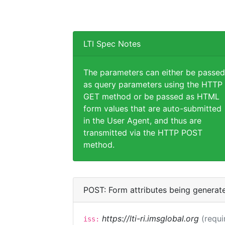
LTI Spec Notes
The parameters can either be passed
as query parameters using the HTTP
GET method or be passed as HTML
form values that are auto-submitted
in the User Agent, and thus are
transmitted via the HTTP POST
method.
POST: Form attributes being generat
https://lti-ri.imsglobal.org
(requi
iss: