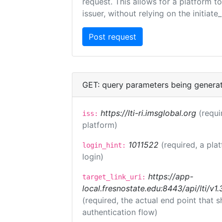
request. This allows for a platform t
issuer, without relying on the initiate
GET: query parameters being genera
https://lti-ri.imsglobal.org
(requi
iss:
platform)
1011522
(required, a pla
login_hint:
login)
https://app-
target_link_uri:
local.fresnostate.edu:8443/api/lti/
(required, the actual end point that
authentication flow)