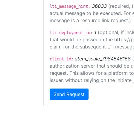
36833
(required, 
lti_message_hint:
actual message to be executed. For e
message is a resource link request.)
1
(optional, if i
lti_deployment_id:
that would be passed in the https://
claim for the subsequent LTI message
stem_scale_7984546158
client_id:
authorization server that should be 
request. This allows for a platform t
issuer, without relying on the initiate
Send Request