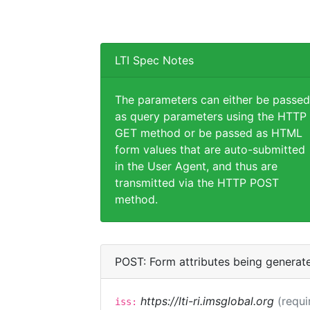
LTI Spec Notes
The parameters can either be passed
as query parameters using the HTTP
GET method or be passed as HTML
form values that are auto-submitted
in the User Agent, and thus are
transmitted via the HTTP POST
method.
POST: Form attributes being generat
https://lti-ri.imsglobal.org
(requi
iss: