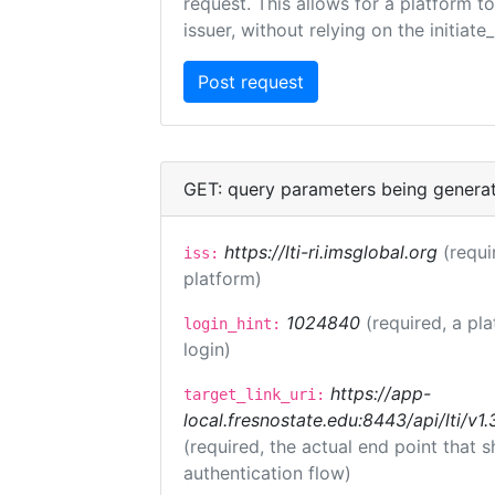
request. This allows for a platform t
issuer, without relying on the initiate
GET: query parameters being genera
https://lti-ri.imsglobal.org
(requi
iss:
platform)
1024840
(required, a pl
login_hint:
login)
https://app-
target_link_uri:
local.fresnostate.edu:8443/api/lti/
(required, the actual end point that
authentication flow)