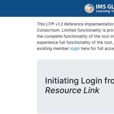
This LTI® v1.3 Reference Implementation
Consortium. Limited functionality is p
the complete functionality of the tool 
experience full functionality of the tool
existing member
login
here for full acce
Initiating Login f
Resource Link