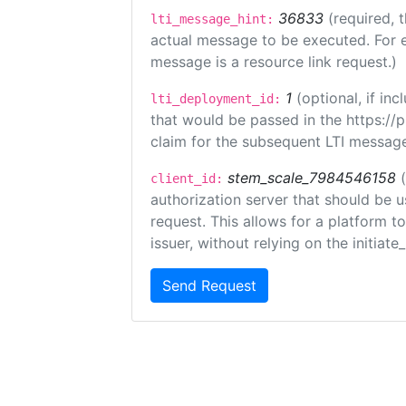
36833
(required, 
lti_message_hint:
actual message to be executed. For e
message is a resource link request.)
1
(optional, if i
lti_deployment_id:
that would be passed in the https://
claim for the subsequent LTI message
stem_scale_7984546158
client_id:
authorization server that should be 
request. This allows for a platform t
issuer, without relying on the initiate
Send Request