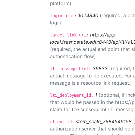
platform)
1024840
(required, a pl
login_hint:
login)
https://app-
target_link_uri:
local.fresnostate.edu:8443/api/lti/
(required, the actual end point that
authentication flow)
36833
(required, 
lti_message_hint:
actual message to be executed. For e
message is a resource link request.)
1
(optional, if i
lti_deployment_id:
that would be passed in the https://
claim for the subsequent LTI message
stem_scale_7984546158
client_id:
authorization server that should be 