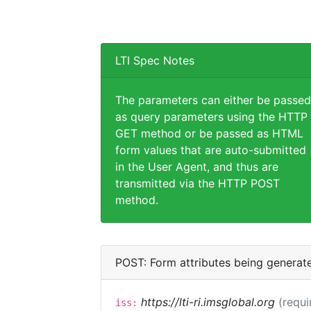
LTI Spec Notes
The parameters can either be passed
as query parameters using the HTTP
GET method or be passed as HTML
form values that are auto-submitted
in the User Agent, and thus are
transmitted via the HTTP POST
method.
POST: Form attributes being generat
https://lti-ri.imsglobal.org
(requi
iss: