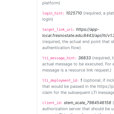
platform)
1025710
(required, a pla
login_hint:
login)
https://app-
target_link_uri:
local.fresnostate.edu:8443/api/lti/
(required, the actual end point that
authentication flow)
36833
(required, 
lti_message_hint:
actual message to be executed. For e
message is a resource link request.)
1
(optional, if i
lti_deployment_id:
that would be passed in the https://
claim for the subsequent LTI message
stem_scale_7984546158
client_id:
authorization server that should be 