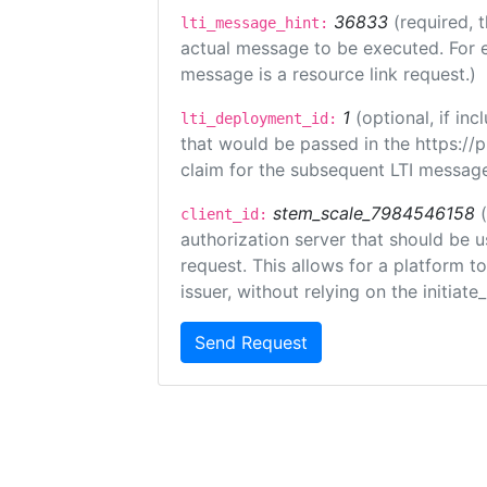
36833
(required, 
lti_message_hint:
actual message to be executed. For e
message is a resource link request.)
1
(optional, if i
lti_deployment_id:
that would be passed in the https://
claim for the subsequent LTI message
stem_scale_7984546158
client_id:
authorization server that should be 
request. This allows for a platform t
issuer, without relying on the initiate
Send Request