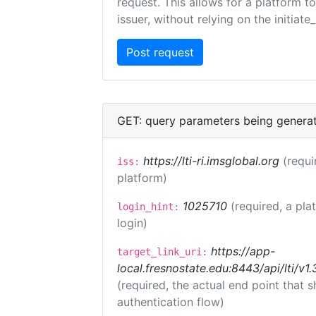
request. This allows for a platform t
issuer, without relying on the initiate
GET: query parameters being genera
https://lti-ri.imsglobal.org
(requi
iss:
platform)
1025710
(required, a pla
login_hint:
login)
https://app-
target_link_uri:
local.fresnostate.edu:8443/api/lti/
(required, the actual end point that
authentication flow)