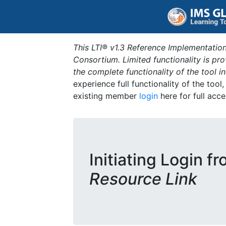
This LTI® v1.3 Reference Implementation
Consortium. Limited functionality is p
the complete functionality of the tool 
experience full functionality of the tool
existing member
login
here for full acce
Initiating Login f
Resource Link