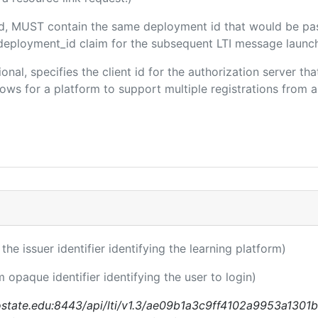
ded, MUST contain the same deployment id that would be pa
m/deployment_id claim for the subsequent LTI message launch
ional, specifies the client id for the authorization server t
ws for a platform to support multiple registrations from a 
 the issuer identifier identifying the learning platform)
m opaque identifier identifying the user to login)
nostate.edu:8443/api/lti/v1.3/ae09b1a3c9ff4102a9953a1301