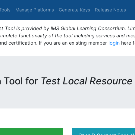
Tools
Manage Platforms
Generate Keys
Release Notes
t Tool is provided by IMS Global Learning Consortium. Limi
plete functionality of the tool including services and me
 and certification. If you are an existing member
login
here f
m Tool for
Test Local Resource