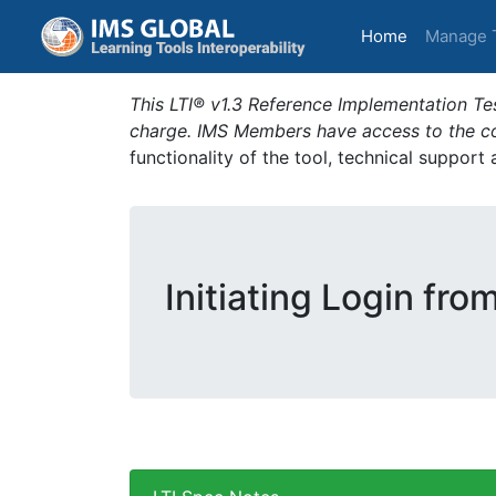
(current)
Home
Manage 
This LTI® v1.3 Reference Implementation Tes
charge. IMS Members have access to the com
functionality of the tool, technical support
Initiating Login fro