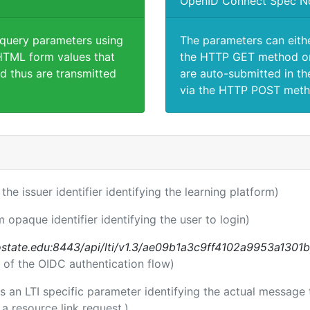
OpenID Connect Spec N
 query parameters using
The parameters can eith
TML form values that
the HTTP GET method or
d thus are transmitted
are auto-submitted in th
via the HTTP POST meth
 the issuer identifier identifying the learning platform)
m opaque identifier identifying the user to login)
nostate.edu:8443/api/lti/v1.3/ae09b1a3c9ff4102a9953a1301
 of the OIDC authentication flow)
 is an LTI specific parameter identifying the actual messag
a resource link request.)