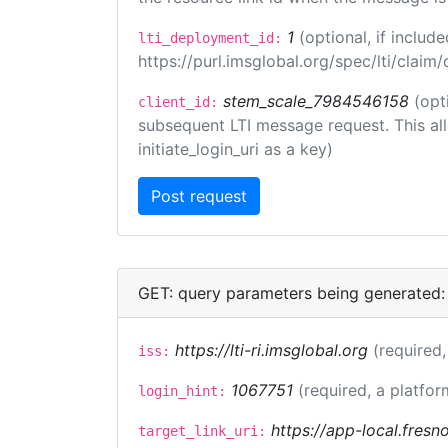
1
(optional, if inclu
lti_deployment_id:
https://purl.imsglobal.org/spec/lti/clai
stem_scale_7984546158
(opt
client_id:
subsequent LTI message request. This allo
initiate_login_uri as a key)
GET: query parameters being generated:
https://lti-ri.imsglobal.org
(required,
iss:
1067751
(required, a platfor
login_hint:
https://app-local.fres
target_link_uri: