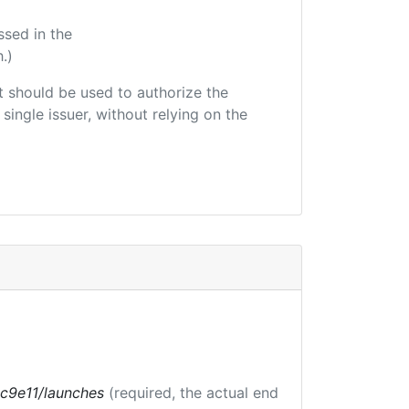
ssed in the
.)
hat should be used to authorize the
single issuer, without relying on the
bc9e11/launches
(required, the actual end