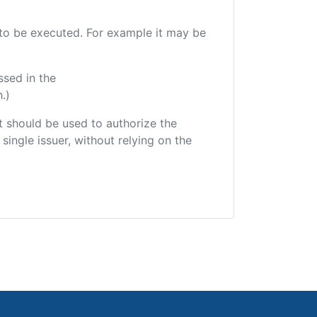
e to be executed. For example it may be
ssed in the
.)
hat should be used to authorize the
single issuer, without relying on the