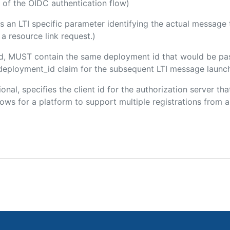
 of the OIDC authentication flow)
 is an LTI specific parameter identifying the actual messag
a resource link request.)
ded, MUST contain the same deployment id that would be pa
m/deployment_id claim for the subsequent LTI message launch
ional, specifies the client id for the authorization server t
ws for a platform to support multiple registrations from a 