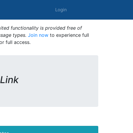
Login
ted functionality is provided free of
ssage types.
Join now
to experience full
or full access.
 Link