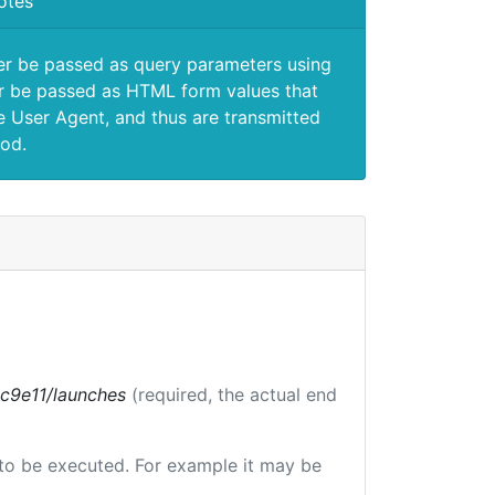
otes
er be passed as query parameters using
 be passed as HTML form values that
e User Agent, and thus are transmitted
od.
bc9e11/launches
(required, the actual end
e to be executed. For example it may be