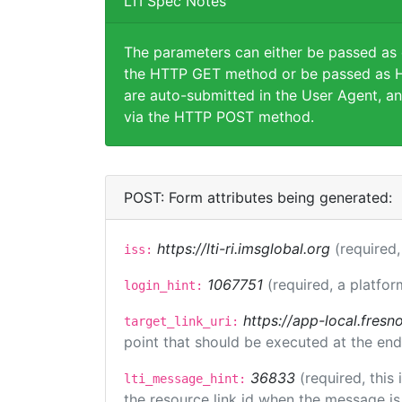
LTI Spec Notes
The parameters can either be passed as
the HTTP GET method or be passed as H
are auto-submitted in the User Agent, an
via the HTTP POST method.
POST: Form attributes being generated:
https://lti-ri.imsglobal.org
(required,
iss:
1067751
(required, a platfor
login_hint:
https://app-local.fres
target_link_uri:
point that should be executed at the end
36833
(required, this
lti_message_hint:
the resource link id when the message is 