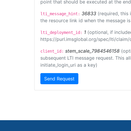
point that should be executed at the end
36833
(required, this
lti_message_hint:
the resource link id when the message is 
1
(optional, if inclu
lti_deployment_id:
https://purl.imsglobal.org/spec/lti/clai
stem_scale_7984546158
(opt
client_id:
subsequent LTI message request. This allo
initiate_login_uri as a key)
Send Request