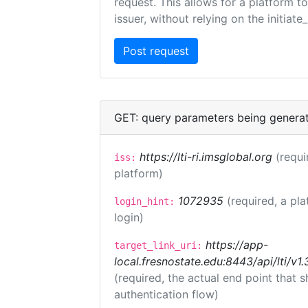
request. This allows for a platform t
issuer, without relying on the initiate
GET: query parameters being genera
https://lti-ri.imsglobal.org
(requi
iss:
platform)
1072935
(required, a pla
login_hint:
login)
https://app-
target_link_uri:
local.fresnostate.edu:8443/api/lti/
(required, the actual end point that
authentication flow)