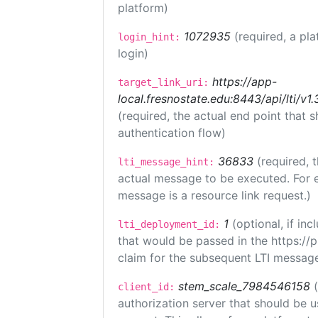
platform)
1072935
(required, a pla
login_hint:
login)
https://app-
target_link_uri:
local.fresnostate.edu:8443/api/lti/
(required, the actual end point that
authentication flow)
36833
(required, 
lti_message_hint:
actual message to be executed. For e
message is a resource link request.)
1
(optional, if i
lti_deployment_id:
that would be passed in the https://
claim for the subsequent LTI message
stem_scale_7984546158
client_id:
authorization server that should be 