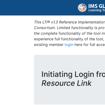
This LTI® v1.3 Reference Implementation
Consortium. Limited functionality is p
the complete functionality of the tool 
experience full functionality of the tool
existing member
login
here for full acce
Initiating Login f
Resource Link