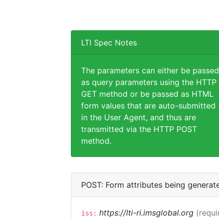
LTI Spec Notes
The parameters can either be passed
as query parameters using the HTTP
GET method or be passed as HTML
form values that are auto-submitted
in the User Agent, and thus are
transmitted via the HTTP POST
method.
POST: Form attributes being generat
https://lti-ri.imsglobal.org
(requi
iss: