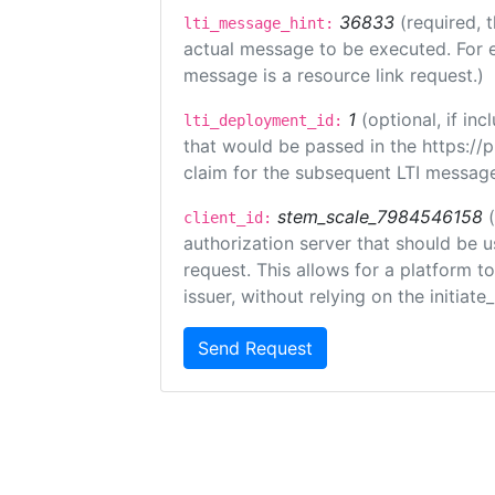
36833
(required, 
lti_message_hint:
actual message to be executed. For e
message is a resource link request.)
1
(optional, if i
lti_deployment_id:
that would be passed in the https://
claim for the subsequent LTI message
stem_scale_7984546158
client_id:
authorization server that should be 
request. This allows for a platform t
issuer, without relying on the initiate
Send Request