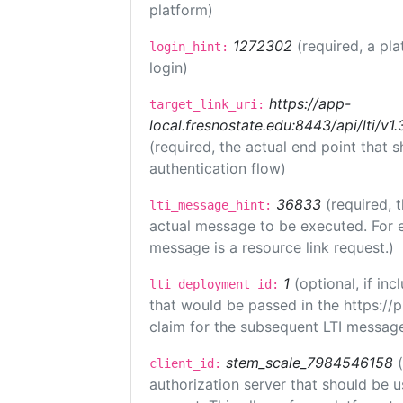
platform)
1272302
(required, a pla
login_hint:
login)
https://app-
target_link_uri:
local.fresnostate.edu:8443/api/lti/
(required, the actual end point that
authentication flow)
36833
(required, 
lti_message_hint:
actual message to be executed. For e
message is a resource link request.)
1
(optional, if i
lti_deployment_id:
that would be passed in the https://
claim for the subsequent LTI message
stem_scale_7984546158
client_id:
authorization server that should be 