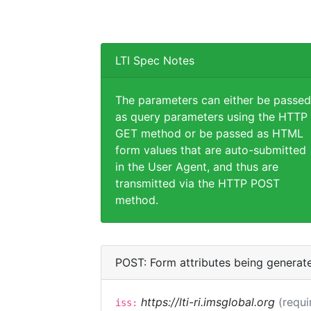
LTI Spec Notes
The parameters can either be passed
as query parameters using the HTTP
GET method or be passed as HTML
form values that are auto-submitted
in the User Agent, and thus are
transmitted via the HTTP POST
method.
POST: Form attributes being generat
https://lti-ri.imsglobal.org
(requi
iss: