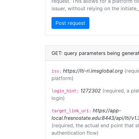
request. This allows for a platform t
issuer, without relying on the initiate
GET: query parameters being genera
https://lti-ri.imsglobal.org
(requi
iss:
platform)
1272302
(required, a pla
login_hint:
login)
https://app-
target_link_uri:
local.fresnostate.edu:8443/api/lti/
(required, the actual end point that
authentication flow)