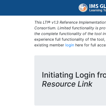
This LTI® v1.3 Reference Implementation
Consortium. Limited functionality is p
the complete functionality of the tool 
experience full functionality of the tool
existing member
login
here for full acce
Initiating Login f
Resource Link