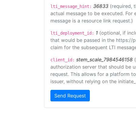
36833
(required, 
lti_message_hint:
actual message to be executed. For e
message is a resource link request.)
1
(optional, if i
lti_deployment_id:
that would be passed in the https://
claim for the subsequent LTI message
stem_scale_7984546158
client_id:
authorization server that should be 
request. This allows for a platform t
issuer, without relying on the initiate
Send Request