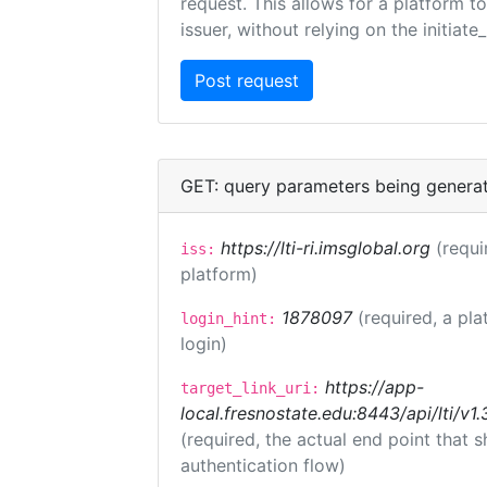
request. This allows for a platform t
issuer, without relying on the initiate
GET: query parameters being genera
https://lti-ri.imsglobal.org
(requi
iss:
platform)
1878097
(required, a pla
login_hint:
login)
https://app-
target_link_uri:
local.fresnostate.edu:8443/api/lti/
(required, the actual end point that
authentication flow)