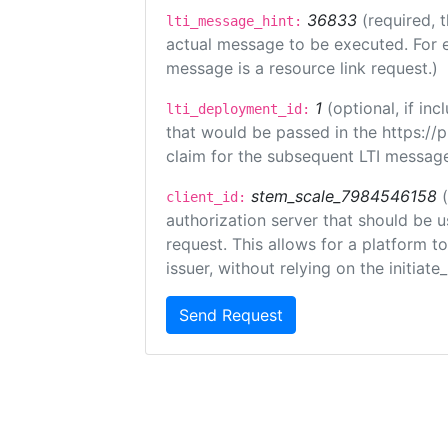
36833
(required, 
lti_message_hint:
actual message to be executed. For e
message is a resource link request.)
1
(optional, if i
lti_deployment_id:
that would be passed in the https://
claim for the subsequent LTI message
stem_scale_7984546158
client_id:
authorization server that should be 
request. This allows for a platform t
issuer, without relying on the initiate
Send Request