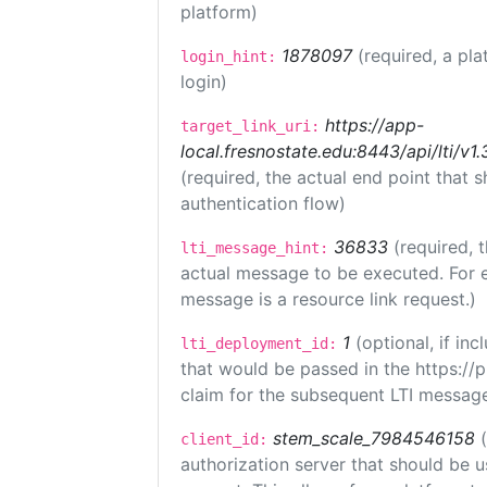
platform)
1878097
(required, a pla
login_hint:
login)
https://app-
target_link_uri:
local.fresnostate.edu:8443/api/lti/
(required, the actual end point that
authentication flow)
36833
(required, 
lti_message_hint:
actual message to be executed. For e
message is a resource link request.)
1
(optional, if i
lti_deployment_id:
that would be passed in the https://
claim for the subsequent LTI message
stem_scale_7984546158
client_id:
authorization server that should be 