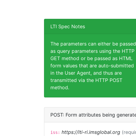
LTI Spec Notes
The parameters can either be passed
as query parameters using the HTTP
GET method or be passed as HTML
form values that are auto-submitted
in the User Agent, and thus are
transmitted via the HTTP POST
method.
POST: Form attributes being generat
https://lti-ri.imsglobal.org
(requi
iss: