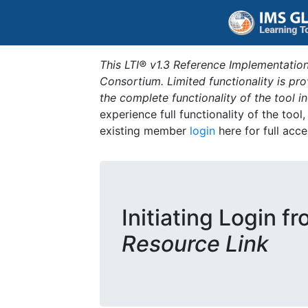
This LTI® v1.3 Reference Implementation
Consortium. Limited functionality is p
the complete functionality of the tool 
experience full functionality of the tool
existing member
login
here for full acce
Initiating Login f
Resource Link