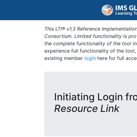
This LTI® v1.3 Reference Implementation
Consortium. Limited functionality is p
the complete functionality of the tool 
experience full functionality of the tool
existing member
login
here for full acce
Initiating Login f
Resource Link