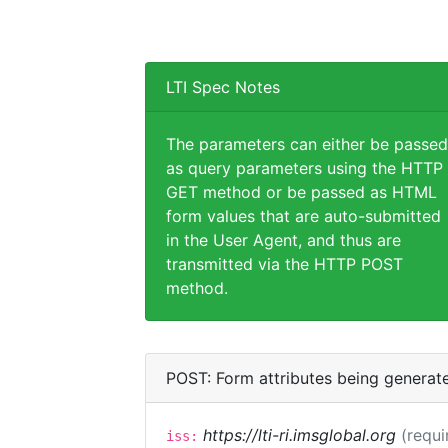
LTI Spec Notes
The parameters can either be passed
as query parameters using the HTTP
GET method or be passed as HTML
form values that are auto-submitted
in the User Agent, and thus are
transmitted via the HTTP POST
method.
POST: Form attributes being generat
https://lti-ri.imsglobal.org
(requi
iss: