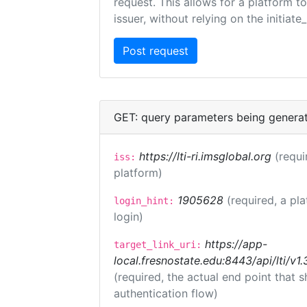
request. This allows for a platform t
issuer, without relying on the initiate
GET: query parameters being genera
https://lti-ri.imsglobal.org
(requi
iss:
platform)
1905628
(required, a pl
login_hint:
login)
https://app-
target_link_uri:
local.fresnostate.edu:8443/api/lti/
(required, the actual end point that
authentication flow)