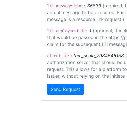
36833
(required, 
lti_message_hint:
actual message to be executed. For e
message is a resource link request.)
1
(optional, if i
lti_deployment_id:
that would be passed in the https://
claim for the subsequent LTI message
stem_scale_7984546158
client_id:
authorization server that should be 
request. This allows for a platform t
issuer, without relying on the initiate
Send Request