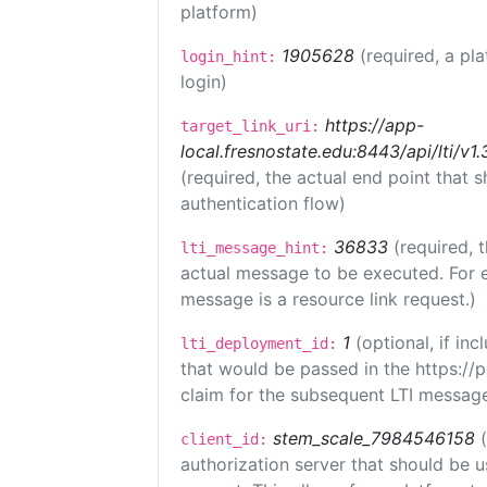
platform)
1905628
(required, a pl
login_hint:
login)
https://app-
target_link_uri:
local.fresnostate.edu:8443/api/lti/
(required, the actual end point that
authentication flow)
36833
(required, 
lti_message_hint:
actual message to be executed. For e
message is a resource link request.)
1
(optional, if i
lti_deployment_id:
that would be passed in the https://
claim for the subsequent LTI message
stem_scale_7984546158
client_id:
authorization server that should be 