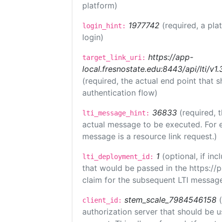
platform)
1977742
(required, a pla
login_hint:
login)
https://app-
target_link_uri:
local.fresnostate.edu:8443/api/lti/
(required, the actual end point that
authentication flow)
36833
(required, 
lti_message_hint:
actual message to be executed. For e
message is a resource link request.)
1
(optional, if i
lti_deployment_id:
that would be passed in the https://
claim for the subsequent LTI message
stem_scale_7984546158
client_id:
authorization server that should be 