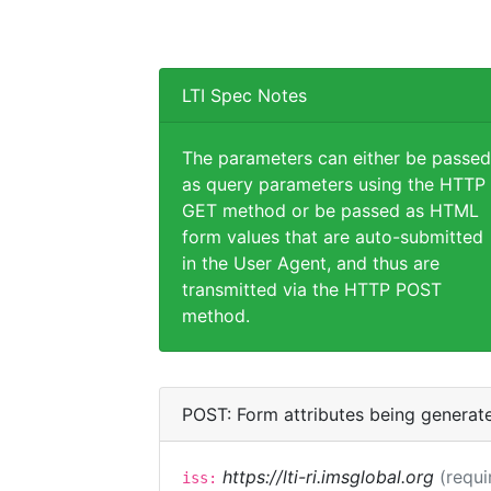
LTI Spec Notes
The parameters can either be passed
as query parameters using the HTTP
GET method or be passed as HTML
form values that are auto-submitted
in the User Agent, and thus are
transmitted via the HTTP POST
method.
POST: Form attributes being generat
https://lti-ri.imsglobal.org
(requi
iss: