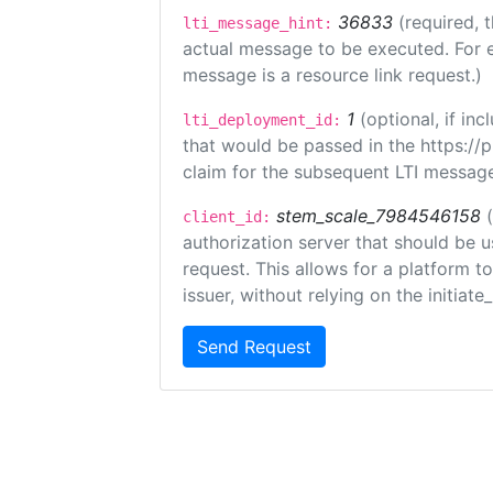
36833
(required, 
lti_message_hint:
actual message to be executed. For e
message is a resource link request.)
1
(optional, if i
lti_deployment_id:
that would be passed in the https://
claim for the subsequent LTI message
stem_scale_7984546158
client_id:
authorization server that should be 
request. This allows for a platform t
issuer, without relying on the initiate
Send Request