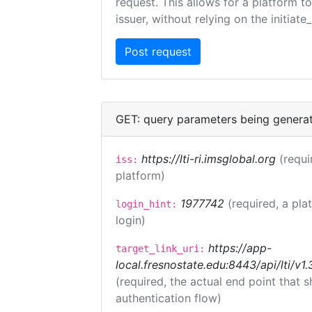
request. This allows for a platform t
issuer, without relying on the initiate
GET: query parameters being genera
https://lti-ri.imsglobal.org
(requi
iss:
platform)
1977742
(required, a pla
login_hint:
login)
https://app-
target_link_uri:
local.fresnostate.edu:8443/api/lti/
(required, the actual end point that
authentication flow)