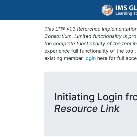
This LTI® v1.3 Reference Implementation
Consortium. Limited functionality is p
the complete functionality of the tool 
experience full functionality of the tool
existing member
login
here for full acce
Initiating Login f
Resource Link