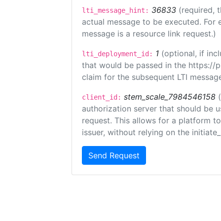
36833
(required, 
lti_message_hint:
actual message to be executed. For e
message is a resource link request.)
1
(optional, if i
lti_deployment_id:
that would be passed in the https://
claim for the subsequent LTI message
stem_scale_7984546158
client_id:
authorization server that should be 
request. This allows for a platform t
issuer, without relying on the initiate
Send Request