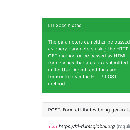
LTI Spec Notes
The parameters can either be passed
as query parameters using the HTTP
GET method or be passed as HTML
form values that are auto-submitted
in the User Agent, and thus are
transmitted via the HTTP POST
method.
POST: Form attributes being generat
https://lti-ri.imsglobal.org
(requi
iss: