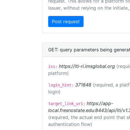
request. This allows for a platform t
issuer, without relying on the initiate
GET: query parameters being genera
https://lti-ri.imsglobal.org
(requi
iss:
platform)
371848
(required, a plat
login_hint:
login)
https://app-
target_link_uri:
local.fresnostate.edu:8443/api/lti/
(required, the actual end point that
authentication flow)