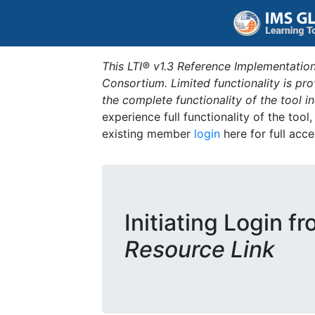
This LTI® v1.3 Reference Implementation
Consortium. Limited functionality is p
the complete functionality of the tool 
experience full functionality of the tool
existing member
login
here for full acce
Initiating Login f
Resource Link