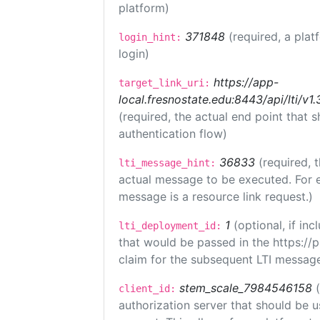
platform)
371848
(required, a plat
login_hint:
login)
https://app-
target_link_uri:
local.fresnostate.edu:8443/api/lti/
(required, the actual end point that
authentication flow)
36833
(required, 
lti_message_hint:
actual message to be executed. For e
message is a resource link request.)
1
(optional, if i
lti_deployment_id:
that would be passed in the https://
claim for the subsequent LTI message
stem_scale_7984546158
client_id:
authorization server that should be 