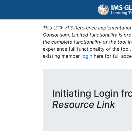
This LTI® v1.3 Reference Implementation
Consortium. Limited functionality is p
the complete functionality of the tool 
experience full functionality of the tool
existing member
login
here for full acce
Initiating Login f
Resource Link