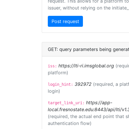
request. This allows for a platform t
issuer, without relying on the initiate
GET: query parameters being genera
https://lti-ri.imsglobal.org
(requi
iss:
platform)
392972
(required, a plat
login_hint:
login)
https://app-
target_link_uri:
local.fresnostate.edu:8443/api/lti/
(required, the actual end point that
authentication flow)