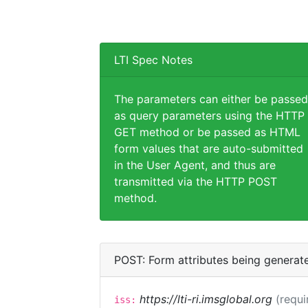
LTI Spec Notes
The parameters can either be passed
as query parameters using the HTTP
GET method or be passed as HTML
form values that are auto-submitted
in the User Agent, and thus are
transmitted via the HTTP POST
method.
POST: Form attributes being generat
https://lti-ri.imsglobal.org
(requi
iss: