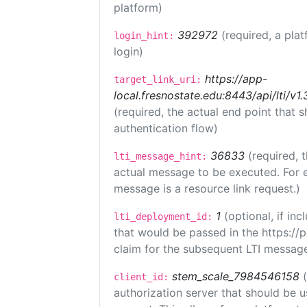
platform)
392972
(required, a plat
login_hint:
login)
https://app-
target_link_uri:
local.fresnostate.edu:8443/api/lti/
(required, the actual end point that
authentication flow)
36833
(required, 
lti_message_hint:
actual message to be executed. For e
message is a resource link request.)
1
(optional, if i
lti_deployment_id:
that would be passed in the https://
claim for the subsequent LTI message
stem_scale_7984546158
client_id:
authorization server that should be 