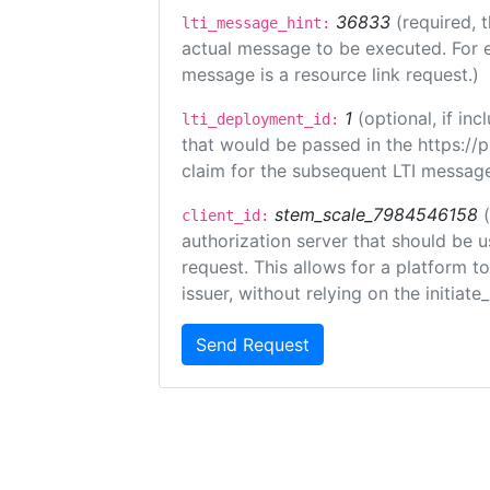
36833
(required, 
lti_message_hint:
actual message to be executed. For e
message is a resource link request.)
1
(optional, if i
lti_deployment_id:
that would be passed in the https://
claim for the subsequent LTI message
stem_scale_7984546158
client_id:
authorization server that should be 
request. This allows for a platform t
issuer, without relying on the initiate
Send Request