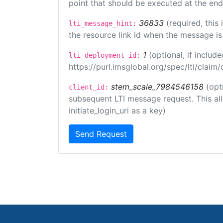
point that should be executed at the end
36833
(required, this
lti_message_hint:
the resource link id when the message is 
1
(optional, if inclu
lti_deployment_id:
https://purl.imsglobal.org/spec/lti/clai
stem_scale_7984546158
(opt
client_id:
subsequent LTI message request. This allo
initiate_login_uri as a key)
Send Request