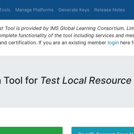
Tools
Manage Platforms
Generate Keys
Release Notes
t Tool is provided by IMS Global Learning Consortium. Limi
plete functionality of the tool including services and me
 and certification. If you are an existing member
login
here f
m Tool for
Test Local Resource