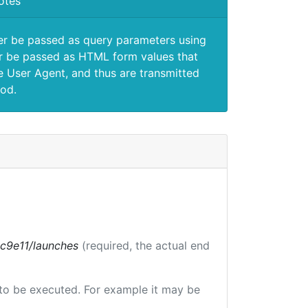
otes
er be passed as query parameters using
 be passed as HTML form values that
e User Agent, and thus are transmitted
od.
bc9e11/launches
(required, the actual end
e to be executed. For example it may be