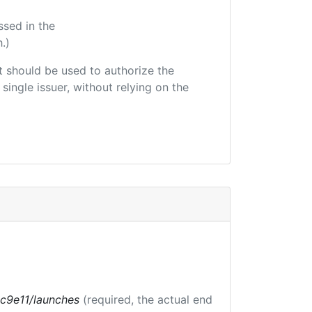
ssed in the
.)
hat should be used to authorize the
single issuer, without relying on the
bc9e11/launches
(required, the actual end