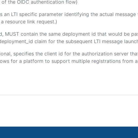
 of the OIDC authentication flow)
 is an LTI specific parameter identifying the actual messag
a resource link request.)
ded, MUST contain the same deployment id that would be pa
m/deployment_id claim for the subsequent LTI message launch
ional, specifies the client id for the authorization server t
ws for a platform to support multiple registrations from a 