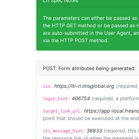
LTI Spec Notes
The parameters can either be passed as
the HTTP GET method or be passed as H
are auto-submitted in the User Agent, an
via the HTTP POST method.
POST: Form attributes being generated:
https://lti-ri.imsglobal.org
(required,
iss:
406754
(required, a platfor
login_hint:
https://app-local.fres
target_link_uri:
point that should be executed at the end
36833
(required, this
lti_message_hint:
the resource link id when the message is 