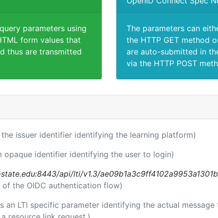
OpenID Connect Spec N
 query parameters using
The parameters can eith
TML form values that
the HTTP GET method or
d thus are transmitted
are auto-submitted in th
via the HTTP POST meth
 the issuer identifier identifying the learning platform)
m opaque identifier identifying the user to login)
nostate.edu:8443/api/lti/v1.3/ae09b1a3c9ff4102a9953a1301
 of the OIDC authentication flow)
 is an LTI specific parameter identifying the actual messag
a resource link request.)