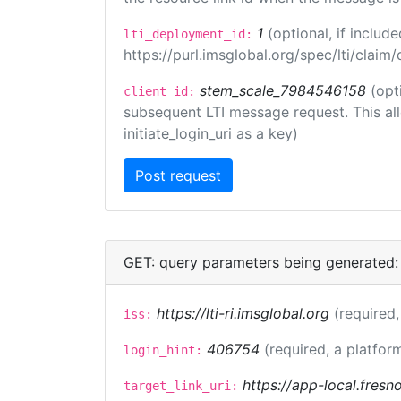
1
(optional, if inclu
lti_deployment_id:
https://purl.imsglobal.org/spec/lti/clai
stem_scale_7984546158
(opt
client_id:
subsequent LTI message request. This allo
initiate_login_uri as a key)
GET: query parameters being generated:
https://lti-ri.imsglobal.org
(required,
iss:
406754
(required, a platfor
login_hint:
https://app-local.fres
target_link_uri: