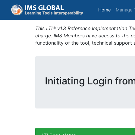
(current)
Home
Manage 
This LTI® v1.3 Reference Implementation Tes
charge. IMS Members have access to the com
functionality of the tool, technical support
Initiating Login fro