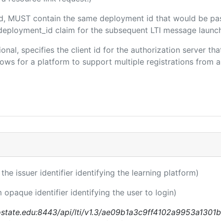
ded, MUST contain the same deployment id that would be pa
m/deployment_id claim for the subsequent LTI message launch
ional, specifies the client id for the authorization server t
ws for a platform to support multiple registrations from a 
 the issuer identifier identifying the learning platform)
m opaque identifier identifying the user to login)
nostate.edu:8443/api/lti/v1.3/ae09b1a3c9ff4102a9953a1301