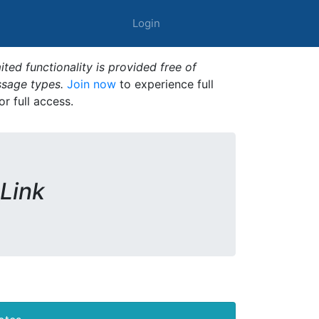
Login
ted functionality is provided free of
ssage types.
Join now
to experience full
or full access.
 Link