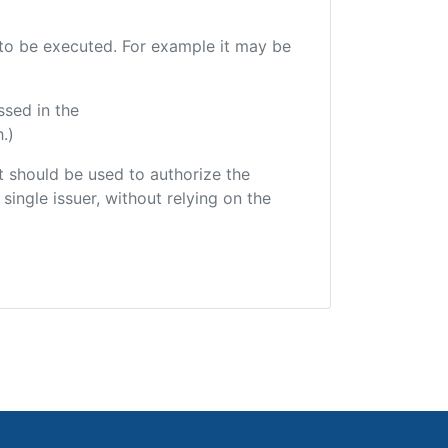
e to be executed. For example it may be
ssed in the
.)
hat should be used to authorize the
single issuer, without relying on the