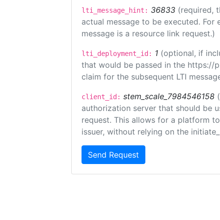
36833
(required, 
lti_message_hint:
actual message to be executed. For e
message is a resource link request.)
1
(optional, if i
lti_deployment_id:
that would be passed in the https://
claim for the subsequent LTI message
stem_scale_7984546158
client_id:
authorization server that should be 
request. This allows for a platform t
issuer, without relying on the initiate
Send Request