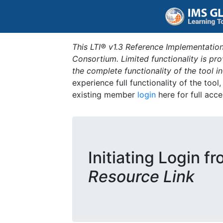
This LTI® v1.3 Reference Implementation
Consortium. Limited functionality is p
the complete functionality of the tool 
experience full functionality of the tool
existing member
login
here for full acce
Initiating Login f
Resource Link