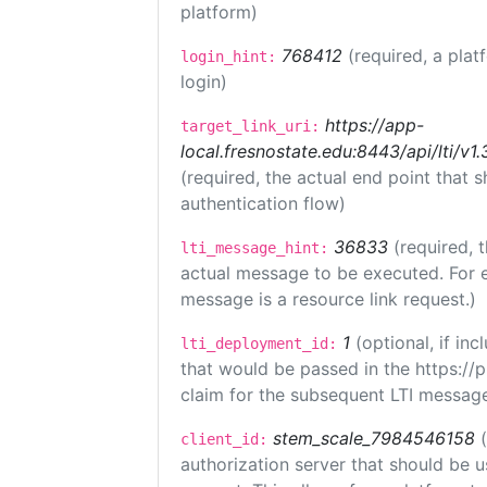
platform)
768412
(required, a plat
login_hint:
login)
https://app-
target_link_uri:
local.fresnostate.edu:8443/api/lti/
(required, the actual end point that
authentication flow)
36833
(required, 
lti_message_hint:
actual message to be executed. For e
message is a resource link request.)
1
(optional, if i
lti_deployment_id:
that would be passed in the https://
claim for the subsequent LTI message
stem_scale_7984546158
client_id:
authorization server that should be 