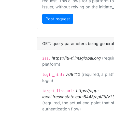
request. This allows for a platform t
issuer, without relying on the initiate
GET: query parameters being genera
https://lti-ri.imsglobal.org
(requi
iss:
platform)
768412
(required, a plat
login_hint:
login)
https://app-
target_link_uri:
local.fresnostate.edu:8443/api/lti/
(required, the actual end point that
authentication flow)