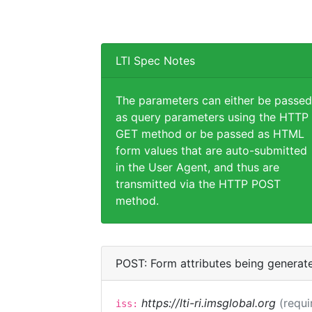
LTI Spec Notes
The parameters can either be passed
as query parameters using the HTTP
GET method or be passed as HTML
form values that are auto-submitted
in the User Agent, and thus are
transmitted via the HTTP POST
method.
POST: Form attributes being generat
https://lti-ri.imsglobal.org
(requi
iss: