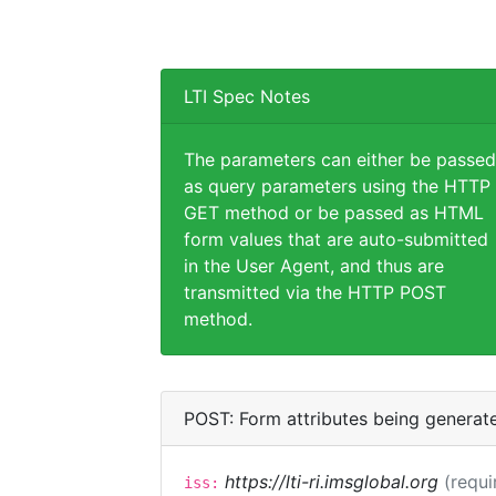
LTI Spec Notes
The parameters can either be passed
as query parameters using the HTTP
GET method or be passed as HTML
form values that are auto-submitted
in the User Agent, and thus are
transmitted via the HTTP POST
method.
POST: Form attributes being generat
https://lti-ri.imsglobal.org
(requi
iss: