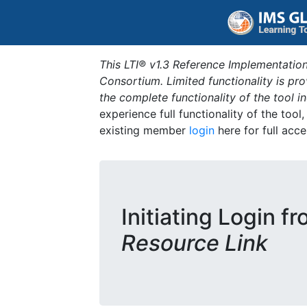
This LTI® v1.3 Reference Implementation
Consortium. Limited functionality is p
the complete functionality of the tool 
experience full functionality of the tool
existing member
login
here for full acce
Initiating Login f
Resource Link