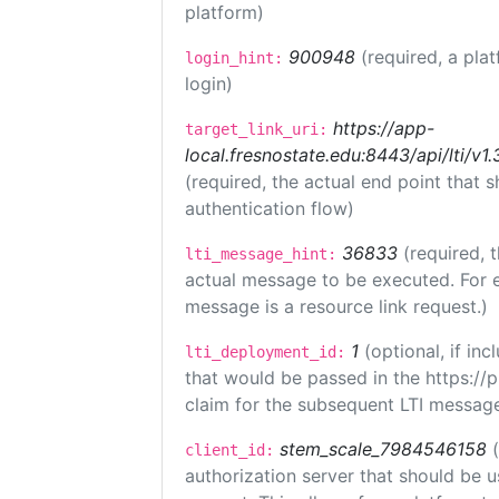
platform)
900948
(required, a pla
login_hint:
login)
https://app-
target_link_uri:
local.fresnostate.edu:8443/api/lti/
(required, the actual end point that
authentication flow)
36833
(required, 
lti_message_hint:
actual message to be executed. For e
message is a resource link request.)
1
(optional, if i
lti_deployment_id:
that would be passed in the https://
claim for the subsequent LTI message
stem_scale_7984546158
client_id:
authorization server that should be 