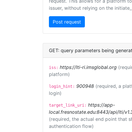
request. This allows for a platform t
issuer, without relying on the initiate
GET: query parameters being genera
https://lti-ri.imsglobal.org
(requi
iss:
platform)
900948
(required, a pla
login_hint:
login)
https://app-
target_link_uri:
local.fresnostate.edu:8443/api/lti/
(required, the actual end point that
authentication flow)