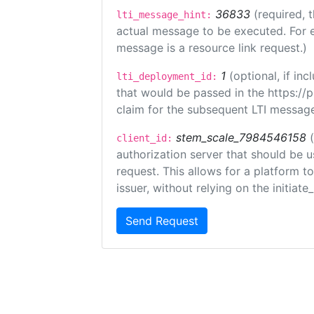
36833
(required, 
lti_message_hint:
actual message to be executed. For e
message is a resource link request.)
1
(optional, if i
lti_deployment_id:
that would be passed in the https://
claim for the subsequent LTI message
stem_scale_7984546158
client_id:
authorization server that should be 
request. This allows for a platform t
issuer, without relying on the initiate
Send Request