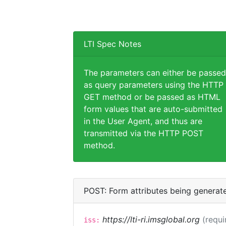
LTI Spec Notes
The parameters can either be passed
as query parameters using the HTTP
GET method or be passed as HTML
form values that are auto-submitted
in the User Agent, and thus are
transmitted via the HTTP POST
method.
POST: Form attributes being generat
https://lti-ri.imsglobal.org
(requi
iss: