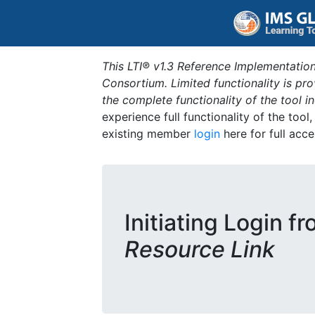
This LTI® v1.3 Reference Implementation
Consortium. Limited functionality is p
the complete functionality of the tool 
experience full functionality of the tool
existing member
login
here for full acce
Initiating Login f
Resource Link