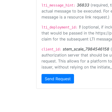
36833
(required, 
lti_message_hint:
actual message to be executed. For e
message is a resource link request.)
1
(optional, if i
lti_deployment_id:
that would be passed in the https://
claim for the subsequent LTI message
stem_scale_7984546158
client_id:
authorization server that should be 
request. This allows for a platform t
issuer, without relying on the initiate
Send Request