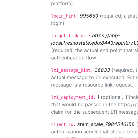
platform)
995659
(required, a pla
login_hint:
login)
https://app-
target_link_uri:
local.fresnostate.edu:8443/api/lti/
(required, the actual end point that
authentication flow)
36833
(required, 
lti_message_hint:
actual message to be executed. For e
message is a resource link request.)
1
(optional, if i
lti_deployment_id:
that would be passed in the https://
claim for the subsequent LTI message
stem_scale_7984546158
client_id:
authorization server that should be 