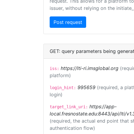
request. This allows for a platform t
issuer, without relying on the initiate
GET: query parameters being genera
https://lti-ri.imsglobal.org
(requi
iss:
platform)
995659
(required, a pla
login_hint:
login)
https://app-
target_link_uri:
local.fresnostate.edu:8443/api/lti/
(required, the actual end point that
authentication flow)