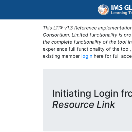
This LTI® v1.3 Reference Implementation
Consortium. Limited functionality is p
the complete functionality of the tool 
experience full functionality of the tool
existing member
login
here for full acce
Initiating Login f
Resource Link