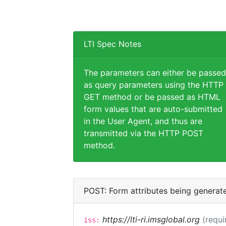
LTI Spec Notes
The parameters can either be passed
as query parameters using the HTTP
GET method or be passed as HTML
form values that are auto-submitted
in the User Agent, and thus are
transmitted via the HTTP POST
method.
POST: Form attributes being generat
https://lti-ri.imsglobal.org
(requi
iss: