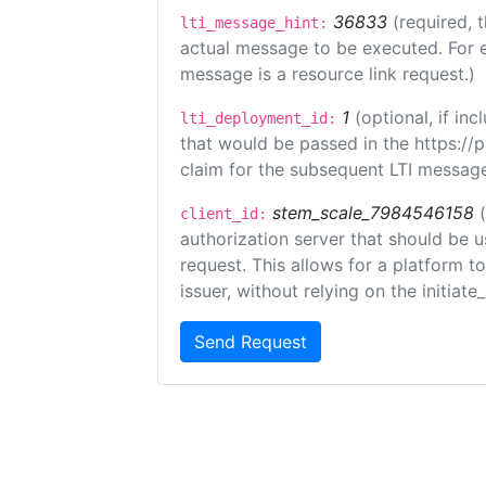
36833
(required, 
lti_message_hint:
actual message to be executed. For e
message is a resource link request.)
1
(optional, if i
lti_deployment_id:
that would be passed in the https://
claim for the subsequent LTI message
stem_scale_7984546158
client_id:
authorization server that should be 
request. This allows for a platform t
issuer, without relying on the initiate
Send Request