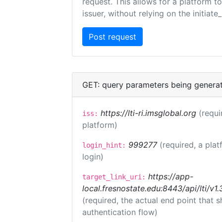
request. This allows for a platform t
issuer, without relying on the initiate
GET: query parameters being genera
https://lti-ri.imsglobal.org
(requi
iss:
platform)
999277
(required, a plat
login_hint:
login)
https://app-
target_link_uri:
local.fresnostate.edu:8443/api/lti/
(required, the actual end point that
authentication flow)