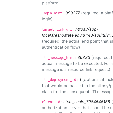
platform)
999277
(required, a plat
login_hint:
login)
https://app-
target_link_uri:
local.fresnostate.edu:8443/api/lti/
(required, the actual end point that
authentication flow)
36833
(required, 
lti_message_hint:
actual message to be executed. For e
message is a resource link request.)
1
(optional, if i
lti_deployment_id:
that would be passed in the https://
claim for the subsequent LTI message
stem_scale_7984546158
client_id:
authorization server that should be 