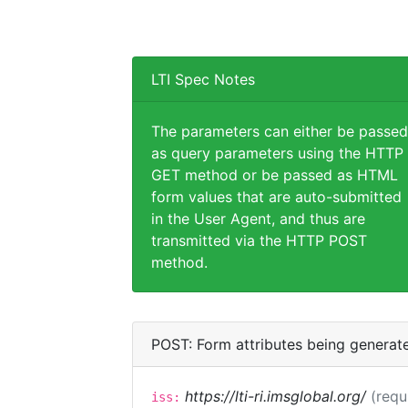
LTI Spec Notes
The parameters can either be passed
as query parameters using the HTTP
GET method or be passed as HTML
form values that are auto-submitted
in the User Agent, and thus are
transmitted via the HTTP POST
method.
POST: Form attributes being generat
https://lti-ri.imsglobal.org/
(requ
iss: