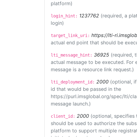
platform)
1237762
(required, a pla
login_hint:
login)
https://lti-ri.imsgl
target_link_uri:
actual end point that should be exec
36925
(required, 
lti_message_hint:
actual message to be executed. For e
message is a resource link request.)
2000
(optional, 
lti_deployment_id:
id that would be passed in the
https://purl.imsglobal.org/spec/lti/c
message launch.)
2000
(optional, specifies 
client_id:
should be used to authorize the subs
platform to support multiple registrat