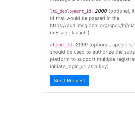
2000
(optional, 
lti_deployment_id:
id that would be passed in the
https://purl.imsglobal.org/spec/lti/c
message launch.)
2000
(optional, specifies 
client_id:
should be used to authorize the subs
platform to support multiple registrat
initiate_login_uri as a key)
Send Request