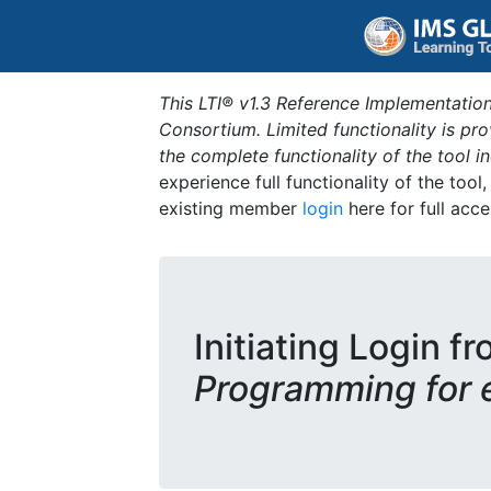
This LTI® v1.3 Reference Implementation
Consortium. Limited functionality is p
the complete functionality of the tool 
experience full functionality of the tool
existing member
login
here for full acce
Initiating Login fr
Programming for 