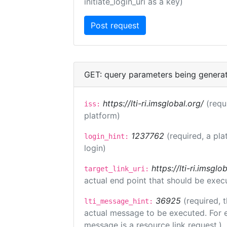
initiate_login_uri as a key)
GET: query parameters being genera
https://lti-ri.imsglobal.org/
(requ
iss:
platform)
1237762
(required, a pla
login_hint:
login)
https://lti-ri.imsgl
target_link_uri:
actual end point that should be exec
36925
(required, 
lti_message_hint:
actual message to be executed. For e
message is a resource link request.)