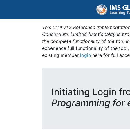
This LTI® v1.3 Reference Implementation
Consortium. Limited functionality is p
the complete functionality of the tool 
experience full functionality of the tool
existing member
login
here for full acce
Initiating Login fr
Programming for 