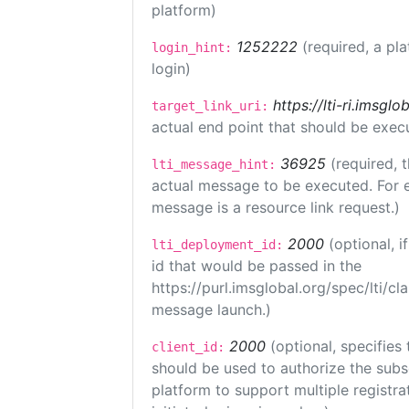
platform)
1252222
(required, a pl
login_hint:
login)
https://lti-ri.imsgl
target_link_uri:
actual end point that should be exec
36925
(required, 
lti_message_hint:
actual message to be executed. For e
message is a resource link request.)
2000
(optional, 
lti_deployment_id:
id that would be passed in the
https://purl.imsglobal.org/spec/lti/c
message launch.)
2000
(optional, specifies 
client_id:
should be used to authorize the subs
platform to support multiple registrat