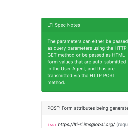
LTI Spec Notes
The parameters can either be passed
as query parameters using the HTTP
GET method or be passed as HTML
form values that are auto-submitted
in the User Agent, and thus are
transmitted via the HTTP POST
method.
POST: Form attributes being generat
https://lti-ri.imsglobal.org/
(requ
iss: