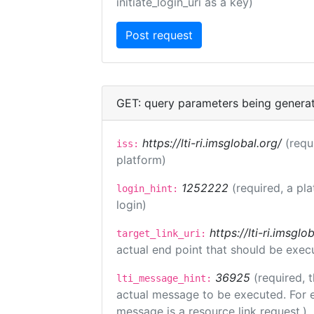
initiate_login_uri as a key)
GET: query parameters being genera
https://lti-ri.imsglobal.org/
(requ
iss:
platform)
1252222
(required, a pl
login_hint:
login)
https://lti-ri.imsgl
target_link_uri:
actual end point that should be exec
36925
(required, 
lti_message_hint:
actual message to be executed. For e
message is a resource link request.)