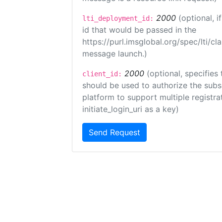
2000
(optional, 
lti_deployment_id:
id that would be passed in the
https://purl.imsglobal.org/spec/lti/c
message launch.)
2000
(optional, specifies 
client_id:
should be used to authorize the subs
platform to support multiple registrat
initiate_login_uri as a key)
Send Request