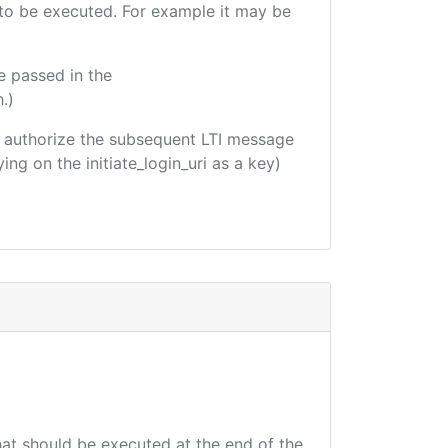
e to be executed. For example it may be
e passed in the
.)
 to authorize the subsequent LTI message
ing on the initiate_login_uri as a key)
that should be executed at the end of the