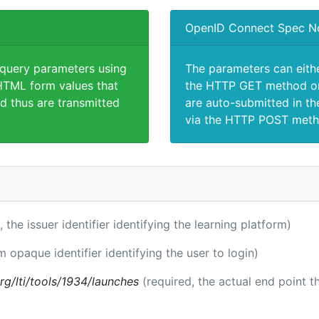
OpenID Connect Spec N
 query parameters using
The parameters can eith
TML form values that
the HTTP GET method or
d thus are transmitted
are auto-submitted in th
via the HTTP POST meth
, the issuer identifier identifying the learning platform)
m opaque identifier identifying the user to login)
.org/lti/tools/1934/launches
(required, the actual end point 