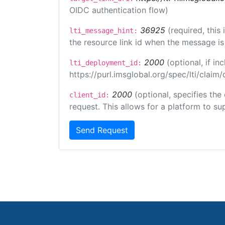
OIDC authentication flow)
36925
(required, this
lti_message_hint:
the resource link id when the message is 
2000
(optional, if 
lti_deployment_id:
https://purl.imsglobal.org/spec/lti/clai
2000
(optional, specifies the
client_id:
request. This allows for a platform to sup
Send Request