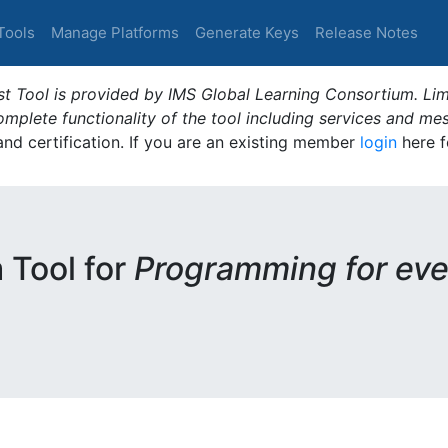
Tools
Manage Platforms
Generate Keys
Release Notes
t Tool is provided by IMS Global Learning Consortium. Limi
plete functionality of the tool including services and me
 and certification. If you are an existing member
login
here f
m Tool for
Programming for eve