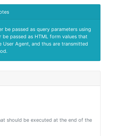
otes
er be passed as query parameters using
 be passed as HTML form values that
e User Agent, and thus are transmitted
od.
that should be executed at the end of the