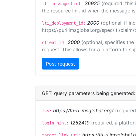
36925
(required, this
lti_message_hint:
the resource link id when the message is 
2000
(optional, if 
lti_deployment_id:
https://purl.imsglobal.org/spec/lti/clai
2000
(optional, specifies the
client_id:
request. This allows for a platform to sup
GET: query parameters being generated:
https://lti-ri.imsglobal.org/
(required
iss:
1252419
(required, a platfor
login_hint:
https://lti-ri.imsglobal
target_link_uri: