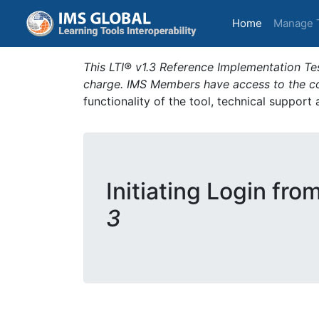
(current)
Home
Manage 
This LTI® v1.3 Reference Implementation Tes
charge. IMS Members have access to the com
functionality of the tool, technical support
Initiating Login fro
3