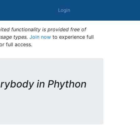
Login
ted functionality is provided free of
ssage types.
Join now
to experience full
or full access.
rybody in Phython