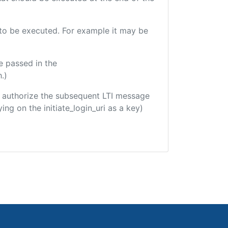
e to be executed. For example it may be
e passed in the
.)
 to authorize the subsequent LTI message
ing on the initiate_login_uri as a key)