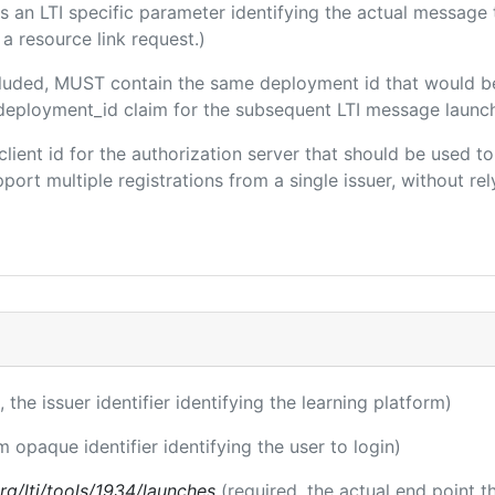
 is an LTI specific parameter identifying the actual messag
a resource link request.)
included, MUST contain the same deployment id that would b
m/deployment_id claim for the subsequent LTI message launch
 client id for the authorization server that should be used
port multiple registrations from a single issuer, without rely
, the issuer identifier identifying the learning platform)
m opaque identifier identifying the user to login)
.org/lti/tools/1934/launches
(required, the actual end point 