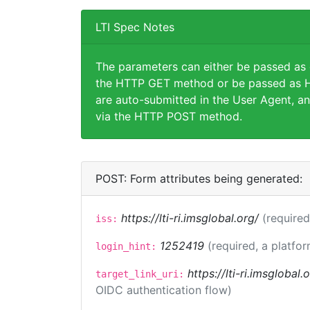
LTI Spec Notes
The parameters can either be passed as
the HTTP GET method or be passed as H
are auto-submitted in the User Agent, an
via the HTTP POST method.
POST: Form attributes being generated:
https://lti-ri.imsglobal.org/
(required
iss:
1252419
(required, a platfor
login_hint:
https://lti-ri.imsglobal
target_link_uri:
OIDC authentication flow)