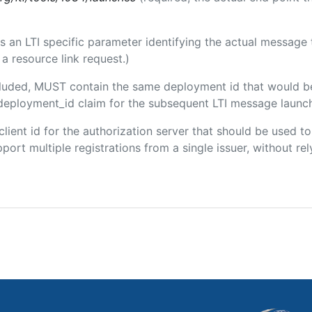
 is an LTI specific parameter identifying the actual messag
a resource link request.)
included, MUST contain the same deployment id that would b
m/deployment_id claim for the subsequent LTI message launch
 client id for the authorization server that should be used
port multiple registrations from a single issuer, without rely