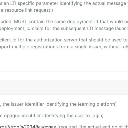
 is an LTI specific parameter identifying the actual messag
a resource link request.)
included, MUST contain the same deployment id that would b
m/deployment_id claim for the subsequent LTI message launch
 client id for the authorization server that should be used
port multiple registrations from a single issuer, without rely
, the issuer identifier identifying the learning platform)
m opaque identifier identifying the user to login)
.org/lti/tools/1934/launches
(required, the actual end point 