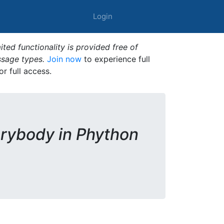
Login
ted functionality is provided free of
ssage types.
Join now
to experience full
or full access.
rybody in Phython