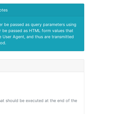
otes
er be passed as query parameters using
 be passed as HTML form values that
e User Agent, and thus are transmitted
od.
that should be executed at the end of the