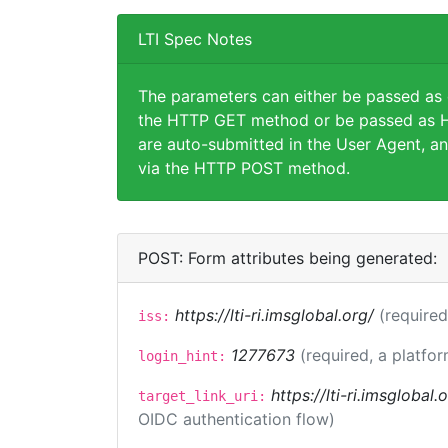
LTI Spec Notes
The parameters can either be passed as
the HTTP GET method or be passed as H
are auto-submitted in the User Agent, an
via the HTTP POST method.
POST: Form attributes being generated:
https://lti-ri.imsglobal.org/
(required
iss:
1277673
(required, a platfor
login_hint:
https://lti-ri.imsglobal
target_link_uri:
OIDC authentication flow)