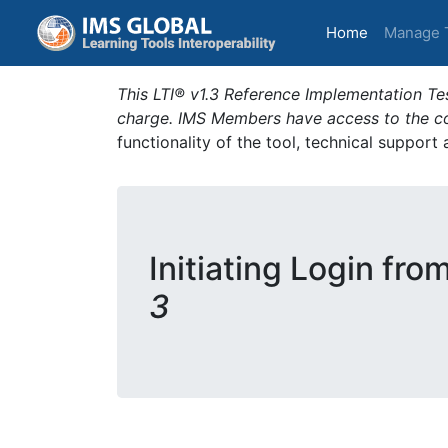
(current)
Home
Manage 
This LTI® v1.3 Reference Implementation Tes
charge. IMS Members have access to the com
functionality of the tool, technical support
Initiating Login fro
3