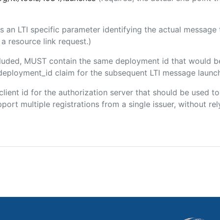
 is an LTI specific parameter identifying the actual messag
a resource link request.)
included, MUST contain the same deployment id that would b
m/deployment_id claim for the subsequent LTI message launch
 client id for the authorization server that should be used
port multiple registrations from a single issuer, without rely