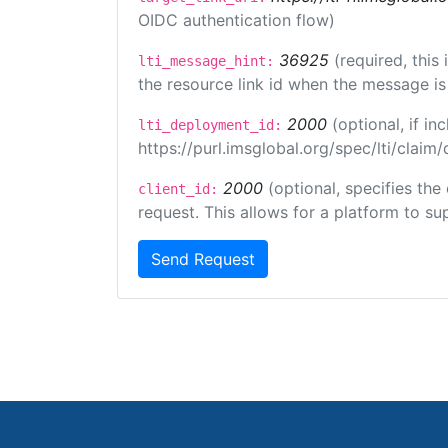
OIDC authentication flow)
36925
(required, this
lti_message_hint:
the resource link id when the message is 
2000
(optional, if 
lti_deployment_id:
https://purl.imsglobal.org/spec/lti/clai
2000
(optional, specifies the
client_id:
request. This allows for a platform to sup
Send Request