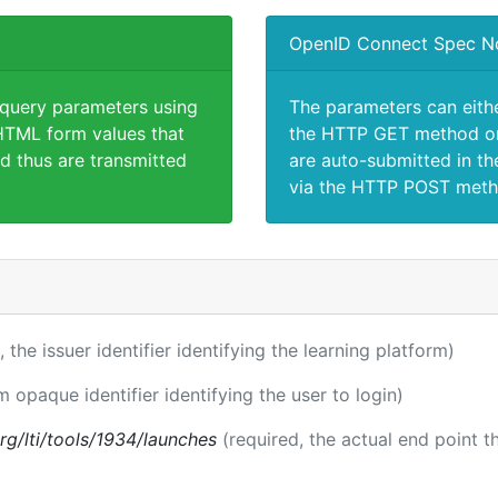
OpenID Connect Spec N
 query parameters using
The parameters can eith
TML form values that
the HTTP GET method or
d thus are transmitted
are auto-submitted in th
via the HTTP POST meth
, the issuer identifier identifying the learning platform)
m opaque identifier identifying the user to login)
.org/lti/tools/1934/launches
(required, the actual end point 