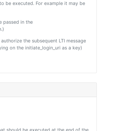
e to be executed. For example it may be
e passed in the
.)
 to authorize the subsequent LTI message
ing on the initiate_login_uri as a key)
that should be executed at the end of the