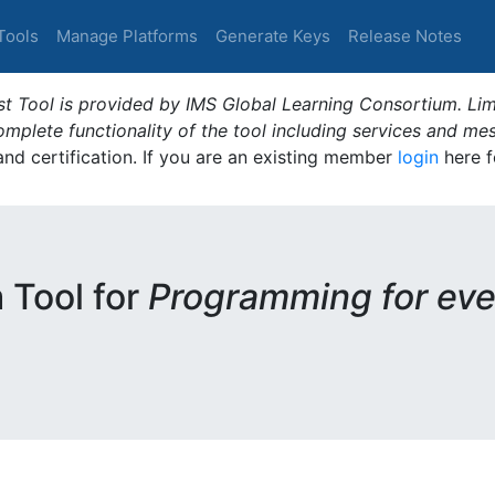
Tools
Manage Platforms
Generate Keys
Release Notes
t Tool is provided by IMS Global Learning Consortium. Limi
plete functionality of the tool including services and me
 and certification. If you are an existing member
login
here f
m Tool for
Programming for eve