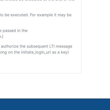
e to be executed. For example it may be
e passed in the
.)
 to authorize the subsequent LTI message
ing on the initiate_login_uri as a key)