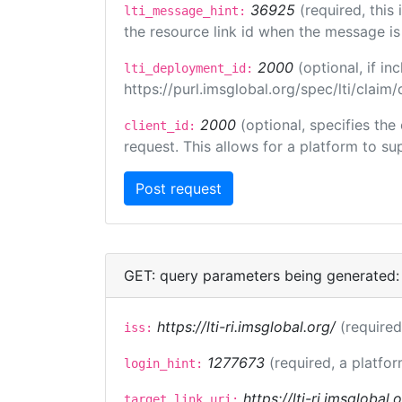
36925
(required, this
lti_message_hint:
the resource link id when the message is 
2000
(optional, if 
lti_deployment_id:
https://purl.imsglobal.org/spec/lti/clai
2000
(optional, specifies the
client_id:
request. This allows for a platform to sup
GET: query parameters being generated:
https://lti-ri.imsglobal.org/
(required
iss:
1277673
(required, a platfor
login_hint:
https://lti-ri.imsglobal
target_link_uri: