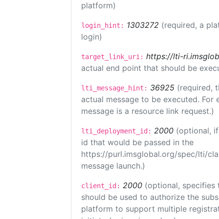
platform)
1303272
(required, a pla
login_hint:
login)
https://lti-ri.imsgl
target_link_uri:
actual end point that should be exec
36925
(required, 
lti_message_hint:
actual message to be executed. For e
message is a resource link request.)
2000
(optional, 
lti_deployment_id:
id that would be passed in the
https://purl.imsglobal.org/spec/lti/c
message launch.)
2000
(optional, specifies 
client_id:
should be used to authorize the subs
platform to support multiple registrat