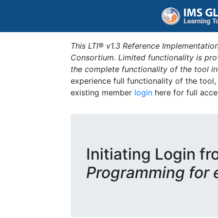
This LTI® v1.3 Reference Implementation
Consortium. Limited functionality is p
the complete functionality of the tool 
experience full functionality of the tool
existing member
login
here for full acce
Initiating Login fr
Programming for 