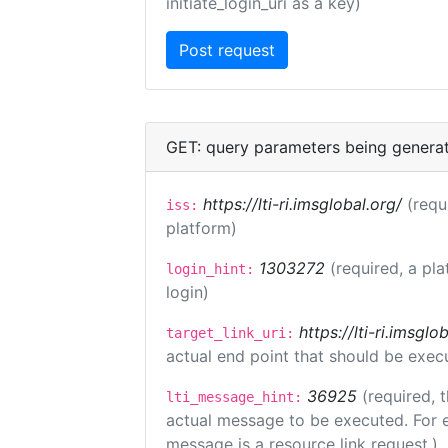
initiate_login_uri as a key)
GET: query parameters being genera
https://lti-ri.imsglobal.org/
(requ
iss:
platform)
1303272
(required, a pla
login_hint:
login)
https://lti-ri.imsgl
target_link_uri:
actual end point that should be exec
36925
(required, 
lti_message_hint:
actual message to be executed. For e
message is a resource link request.)