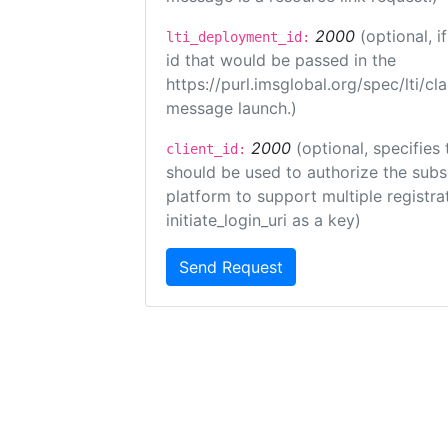
2000
(optional, 
lti_deployment_id:
id that would be passed in the
https://purl.imsglobal.org/spec/lti/c
message launch.)
2000
(optional, specifies 
client_id:
should be used to authorize the subs
platform to support multiple registrat
initiate_login_uri as a key)
Send Request