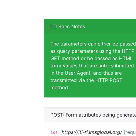
LTI Spec Notes
The parameters can either be passed
as query parameters using the HTTP
GET method or be passed as HTML
form values that are auto-submitted
in the User Agent, and thus are
transmitted via the HTTP POST
method.
POST: Form attributes being generat
https://lti-ri.imsglobal.org/
(requ
iss: