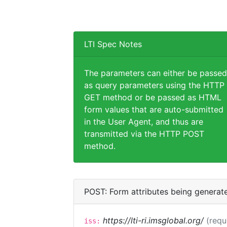
LTI Spec Notes
The parameters can either be passed
as query parameters using the HTTP
GET method or be passed as HTML
form values that are auto-submitted
in the User Agent, and thus are
transmitted via the HTTP POST
method.
POST: Form attributes being generat
https://lti-ri.imsglobal.org/
(requ
iss: