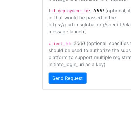
2000
(optional, 
lti_deployment_id:
id that would be passed in the
https://purl.imsglobal.org/spec/lti/c
message launch.)
2000
(optional, specifies 
client_id:
should be used to authorize the subs
platform to support multiple registrat
initiate_login_uri as a key)
Send Request