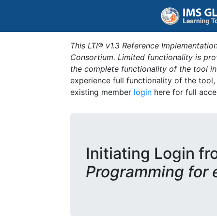
This LTI® v1.3 Reference Implementation
Consortium. Limited functionality is p
the complete functionality of the tool 
experience full functionality of the tool
existing member
login
here for full acce
Initiating Login fr
Programming for 