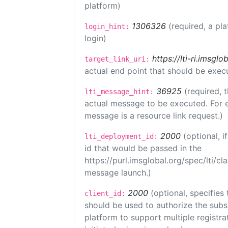
platform)
1306326
(required, a pl
login_hint:
login)
https://lti-ri.imsgl
target_link_uri:
actual end point that should be exec
36925
(required, 
lti_message_hint:
actual message to be executed. For e
message is a resource link request.)
2000
(optional, 
lti_deployment_id:
id that would be passed in the
https://purl.imsglobal.org/spec/lti/c
message launch.)
2000
(optional, specifies 
client_id:
should be used to authorize the subs
platform to support multiple registrat