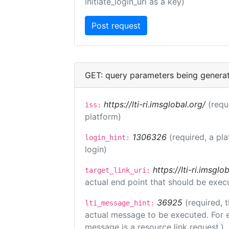
initiate_login_uri as a key)
GET: query parameters being genera
https://lti-ri.imsglobal.org/
(requ
iss:
platform)
1306326
(required, a pl
login_hint:
login)
https://lti-ri.imsgl
target_link_uri:
actual end point that should be exec
36925
(required, 
lti_message_hint:
actual message to be executed. For e
message is a resource link request.)