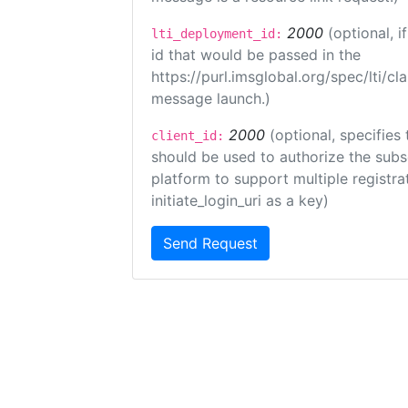
2000
(optional, 
lti_deployment_id:
id that would be passed in the
https://purl.imsglobal.org/spec/lti/c
message launch.)
2000
(optional, specifies 
client_id:
should be used to authorize the subs
platform to support multiple registrat
initiate_login_uri as a key)
Send Request