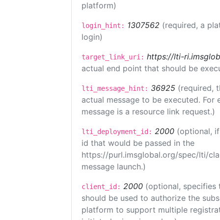
platform)
1307562
(required, a pla
login_hint:
login)
https://lti-ri.imsgl
target_link_uri:
actual end point that should be exec
36925
(required, 
lti_message_hint:
actual message to be executed. For e
message is a resource link request.)
2000
(optional, 
lti_deployment_id:
id that would be passed in the
https://purl.imsglobal.org/spec/lti/c
message launch.)
2000
(optional, specifies 
client_id:
should be used to authorize the subs
platform to support multiple registrat