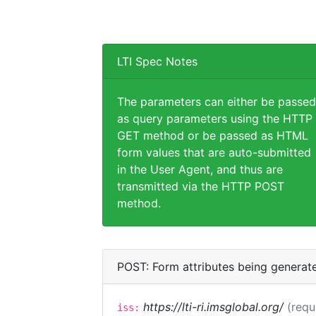
LTI Spec Notes
The parameters can either be passed
as query parameters using the HTTP
GET method or be passed as HTML
form values that are auto-submitted
in the User Agent, and thus are
transmitted via the HTTP POST
method.
POST: Form attributes being generat
https://lti-ri.imsglobal.org/
(requ
iss: