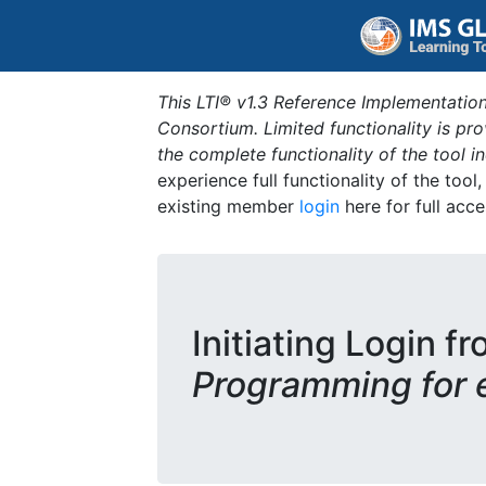
This LTI® v1.3 Reference Implementation
Consortium. Limited functionality is p
the complete functionality of the tool 
experience full functionality of the tool
existing member
login
here for full acce
Initiating Login fr
Programming for 