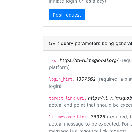
initiate_login_uri as a key)
GET: query parameters being genera
https://lti-ri.imsglobal.org/
(requ
iss:
platform)
1307562
(required, a pla
login_hint:
login)
https://lti-ri.imsgl
target_link_uri:
actual end point that should be exec
36925
(required, 
lti_message_hint:
actual message to be executed. For e
message is a resource link request.)