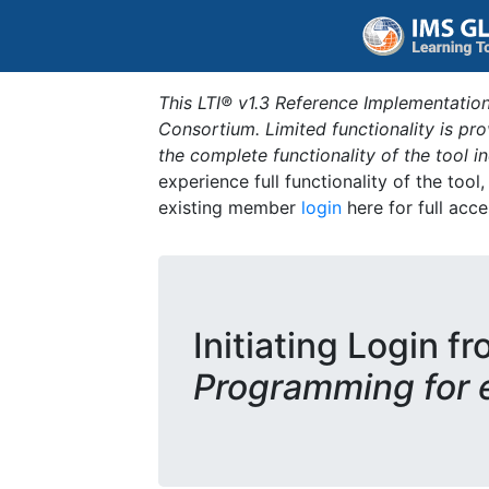
This LTI® v1.3 Reference Implementation
Consortium. Limited functionality is p
the complete functionality of the tool 
experience full functionality of the tool
existing member
login
here for full acce
Initiating Login fr
Programming for 