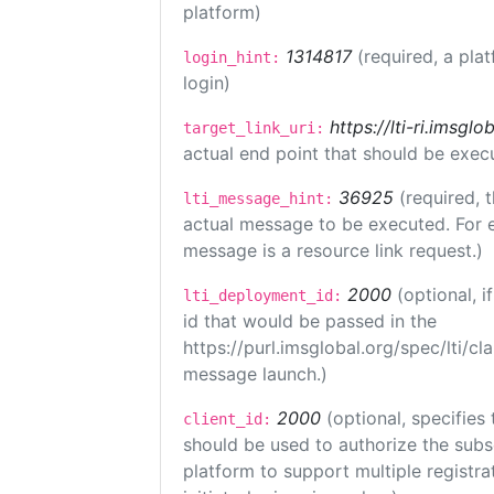
platform)
1314817
(required, a pla
login_hint:
login)
https://lti-ri.imsgl
target_link_uri:
actual end point that should be exec
36925
(required, 
lti_message_hint:
actual message to be executed. For e
message is a resource link request.)
2000
(optional, 
lti_deployment_id:
id that would be passed in the
https://purl.imsglobal.org/spec/lti/c
message launch.)
2000
(optional, specifies 
client_id:
should be used to authorize the subs
platform to support multiple registrat