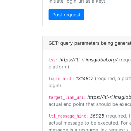
initiate_login_uri as a key)
GET: query parameters being genera
https://lti-ri.imsglobal.org/
(requ
iss:
platform)
1314817
(required, a pla
login_hint:
login)
https://lti-ri.imsgl
target_link_uri:
actual end point that should be exec
36925
(required, 
lti_message_hint:
actual message to be executed. For e
message is a resource link request.)