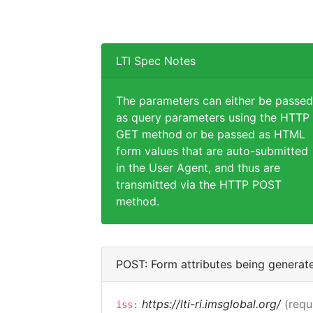
LTI Spec Notes
The parameters can either be passed
as query parameters using the HTTP
GET method or be passed as HTML
form values that are auto-submitted
in the User Agent, and thus are
transmitted via the HTTP POST
method.
POST: Form attributes being generat
https://lti-ri.imsglobal.org/
(requ
iss: