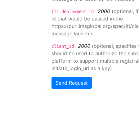
2000
(optional, 
lti_deployment_id:
id that would be passed in the
https://purl.imsglobal.org/spec/lti/c
message launch.)
2000
(optional, specifies 
client_id:
should be used to authorize the subs
platform to support multiple registrat
initiate_login_uri as a key)
Send Request