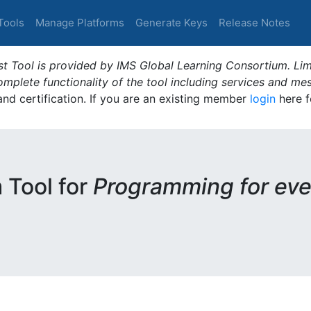
Tools
Manage Platforms
Generate Keys
Release Notes
t Tool is provided by IMS Global Learning Consortium. Limi
plete functionality of the tool including services and me
 and certification. If you are an existing member
login
here f
m Tool for
Programming for eve