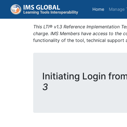
(current)
Home
Manage 
This LTI® v1.3 Reference Implementation Tes
charge. IMS Members have access to the com
functionality of the tool, technical support
Initiating Login fro
3