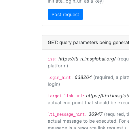
initiate_login_uri as a key)
GET: query parameters being genera
https://lti-ri.imsglobal.org/
(requ
iss:
platform)
638264
(required, a pla
login_hint:
login)
https://lti-ri.imsgl
target_link_uri:
actual end point that should be exec
36947
(required, t
lti_message_hint:
actual message to be executed. For e
message is a resource link request.)