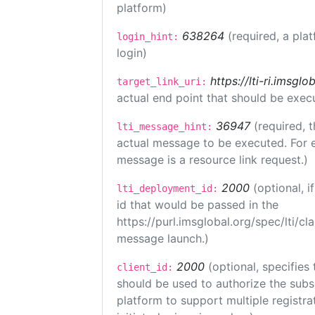
platform)
638264
(required, a pla
login_hint:
login)
https://lti-ri.imsgl
target_link_uri:
actual end point that should be exec
36947
(required, t
lti_message_hint:
actual message to be executed. For e
message is a resource link request.)
2000
(optional, 
lti_deployment_id:
id that would be passed in the
https://purl.imsglobal.org/spec/lti/c
message launch.)
2000
(optional, specifies 
client_id:
should be used to authorize the subs
platform to support multiple registrat