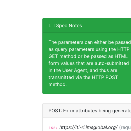
LTI Spec Notes
The parameters can either be passed
as query parameters using the HTTP
GET method or be passed as HTML
form values that are auto-submitted
in the User Agent, and thus are
transmitted via the HTTP POST
method.
POST: Form attributes being generat
https://lti-ri.imsglobal.org/
(requ
iss: