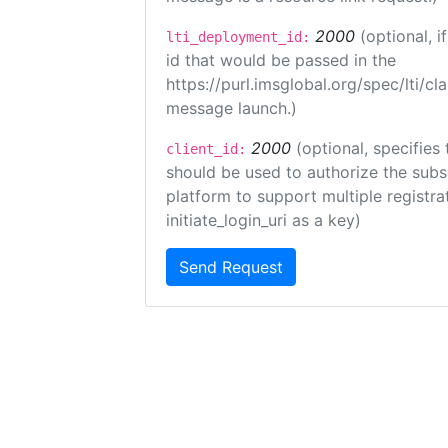
2000
(optional, 
lti_deployment_id:
id that would be passed in the
https://purl.imsglobal.org/spec/lti/c
message launch.)
2000
(optional, specifies 
client_id:
should be used to authorize the subs
platform to support multiple registrat
initiate_login_uri as a key)
Send Request