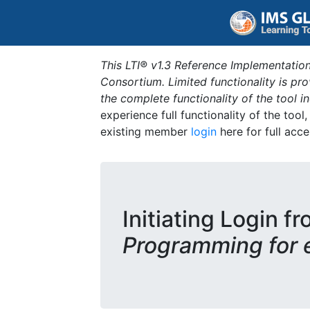
This LTI® v1.3 Reference Implementation
Consortium. Limited functionality is p
the complete functionality of the tool 
experience full functionality of the tool
existing member
login
here for full acce
Initiating Login fr
Programming for 