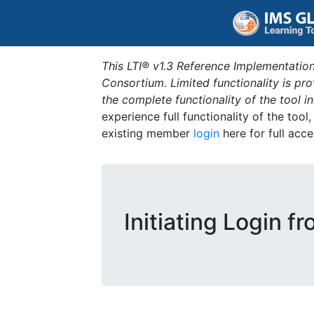
This LTI® v1.3 Reference Implementation
Consortium. Limited functionality is p
the complete functionality of the tool 
experience full functionality of the tool
existing member
login
here for full acce
Initiating Login f