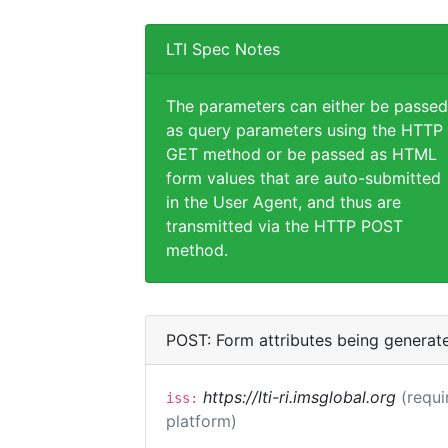
LTI Spec Notes
The parameters can either be passed
as query parameters using the HTTP
GET method or be passed as HTML
form values that are auto-submitted
in the User Agent, and thus are
transmitted via the HTTP POST
method.
POST: Form attributes being generat
https://lti-ri.imsglobal.org
(requi
iss:
platform)