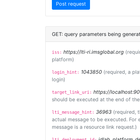
GET: query parameters being genera
https://lti-ri.imsglobal.org
(requi
iss:
platform)
1043850
(required, a pl
login_hint:
login)
https://localhost:9
target_link_uri:
should be executed at the end of the
36963
(required, 
lti_message_hint:
actual message to be executed. For e
message is a resource link request.)
idlab_platform_d
lti_deployment_id: