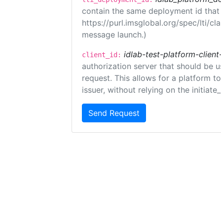
contain the same deployment id that
https://purl.imsglobal.org/spec/lti/c
message launch.)
idlab-test-platform-client
client_id:
authorization server that should be 
request. This allows for a platform t
issuer, without relying on the initiate
Send Request