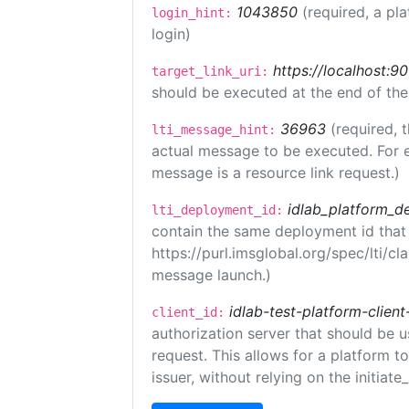
1043850
(required, a pl
login_hint:
login)
https://localhost:9
target_link_uri:
should be executed at the end of the
36963
(required, 
lti_message_hint:
actual message to be executed. For e
message is a resource link request.)
idlab_platform_d
lti_deployment_id:
contain the same deployment id that
https://purl.imsglobal.org/spec/lti/c
message launch.)
idlab-test-platform-client
client_id:
authorization server that should be 
request. This allows for a platform t
issuer, without relying on the initiate