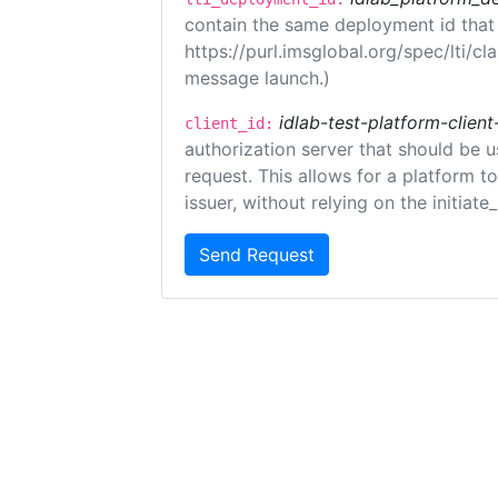
contain the same deployment id that
https://purl.imsglobal.org/spec/lti/c
message launch.)
idlab-test-platform-client
client_id:
authorization server that should be 
request. This allows for a platform t
issuer, without relying on the initiate
Send Request