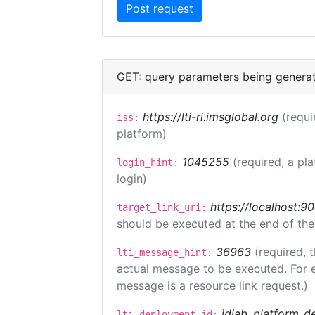
GET: query parameters being genera
https://lti-ri.imsglobal.org
(requi
iss:
platform)
1045255
(required, a pl
login_hint:
login)
https://localhost:9
target_link_uri:
should be executed at the end of the
36963
(required, 
lti_message_hint:
actual message to be executed. For e
message is a resource link request.)
idlab_platform_d
lti_deployment_id: