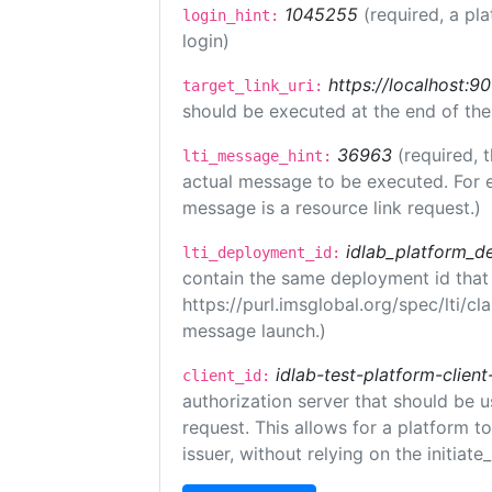
1045255
(required, a pl
login_hint:
login)
https://localhost:9
target_link_uri:
should be executed at the end of the
36963
(required, 
lti_message_hint:
actual message to be executed. For e
message is a resource link request.)
idlab_platform_d
lti_deployment_id:
contain the same deployment id that
https://purl.imsglobal.org/spec/lti/c
message launch.)
idlab-test-platform-client
client_id:
authorization server that should be 
request. This allows for a platform t
issuer, without relying on the initiate