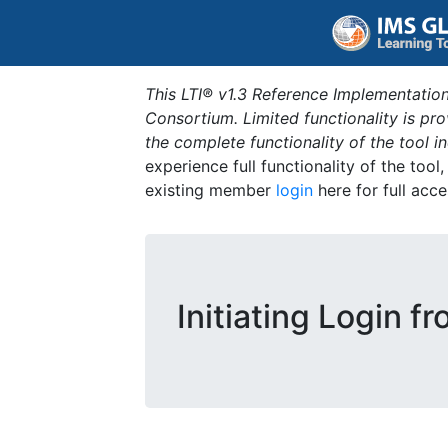
This LTI® v1.3 Reference Implementation
Consortium. Limited functionality is p
the complete functionality of the tool 
experience full functionality of the tool
existing member
login
here for full acce
Initiating Login f