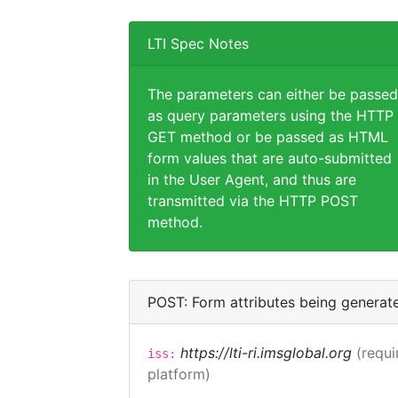
LTI Spec Notes
The parameters can either be passed
as query parameters using the HTTP
GET method or be passed as HTML
form values that are auto-submitted
in the User Agent, and thus are
transmitted via the HTTP POST
method.
POST: Form attributes being generat
https://lti-ri.imsglobal.org
(requi
iss:
platform)