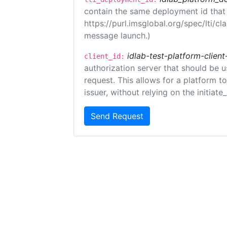
contain the same deployment id that
https://purl.imsglobal.org/spec/lti/c
message launch.)
idlab-test-platform-client
client_id:
authorization server that should be 
request. This allows for a platform t
issuer, without relying on the initiate
Send Request