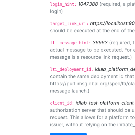
1047388
(required, a pla
login_hint:
login)
https://localhost:9
target_link_uri:
should be executed at the end of the
36963
(required, 
lti_message_hint:
actual message to be executed. For e
message is a resource link request.)
idlab_platform_d
lti_deployment_id:
contain the same deployment id that
https://purl.imsglobal.org/spec/lti/c
message launch.)
idlab-test-platform-client
client_id:
authorization server that should be 
request. This allows for a platform t
issuer, without relying on the initiate