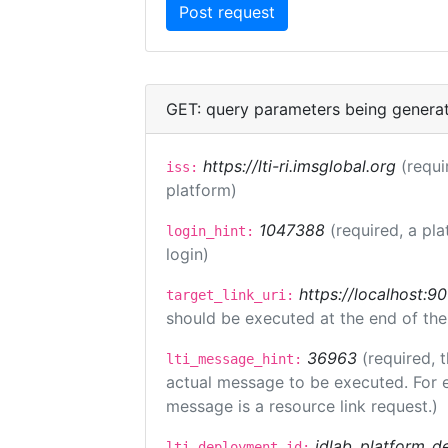
GET: query parameters being genera
https://lti-ri.imsglobal.org
(requi
iss:
platform)
1047388
(required, a pla
login_hint:
login)
https://localhost:9
target_link_uri:
should be executed at the end of the
36963
(required, 
lti_message_hint:
actual message to be executed. For e
message is a resource link request.)
idlab_platform_d
lti_deployment_id: