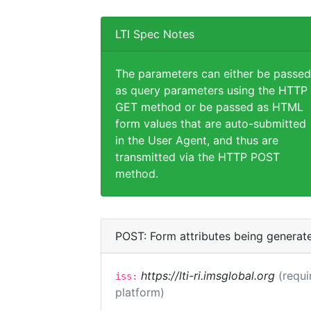
LTI Spec Notes
The parameters can either be passed
as query parameters using the HTTP
GET method or be passed as HTML
form values that are auto-submitted
in the User Agent, and thus are
transmitted via the HTTP POST
method.
POST: Form attributes being generat
https://lti-ri.imsglobal.org
(requi
iss:
platform)