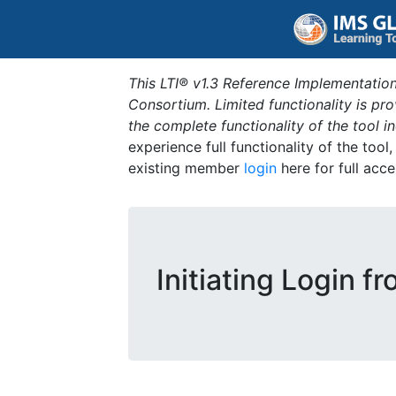
This LTI® v1.3 Reference Implementation
Consortium. Limited functionality is p
the complete functionality of the tool 
experience full functionality of the tool
existing member
login
here for full acce
Initiating Login f