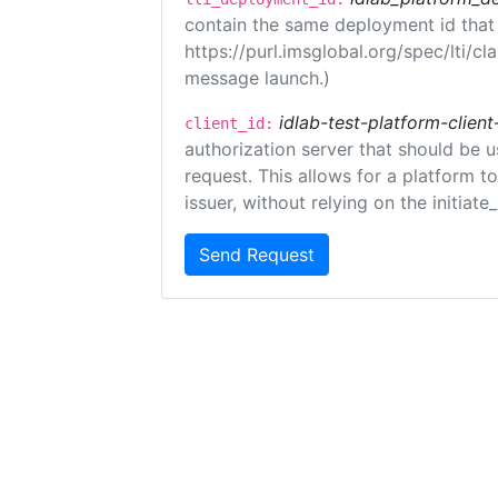
contain the same deployment id that
https://purl.imsglobal.org/spec/lti/c
message launch.)
idlab-test-platform-client
client_id:
authorization server that should be 
request. This allows for a platform t
issuer, without relying on the initiate
Send Request