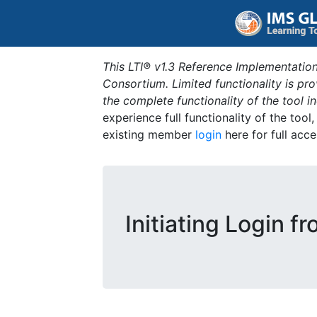
This LTI® v1.3 Reference Implementation
Consortium. Limited functionality is p
the complete functionality of the tool 
experience full functionality of the tool
existing member
login
here for full acce
Initiating Login f