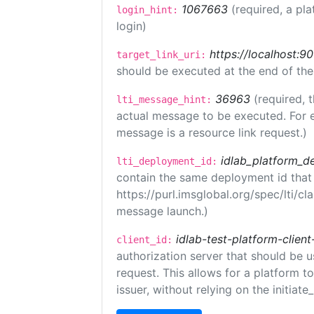
1067663
(required, a pla
login_hint:
login)
https://localhost:9
target_link_uri:
should be executed at the end of the
36963
(required, 
lti_message_hint:
actual message to be executed. For e
message is a resource link request.)
idlab_platform_d
lti_deployment_id:
contain the same deployment id that
https://purl.imsglobal.org/spec/lti/c
message launch.)
idlab-test-platform-client
client_id:
authorization server that should be 
request. This allows for a platform t
issuer, without relying on the initiate