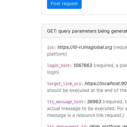
GET: query parameters being genera
https://lti-ri.imsglobal.org
(requi
iss:
platform)
1067663
(required, a pla
login_hint:
login)
https://localhost:9
target_link_uri:
should be executed at the end of the
36963
(required, 
lti_message_hint:
actual message to be executed. For e
message is a resource link request.)
idlab_platform_d
lti_deployment_id: