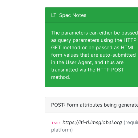
LTI Spec Notes
The parameters can either be passed
as query parameters using the HTTP
GET method or be passed as HTML
form values that are auto-submitted
in the User Agent, and thus are
transmitted via the HTTP POST
method.
POST: Form attributes being generat
https://lti-ri.imsglobal.org
(requi
iss:
platform)