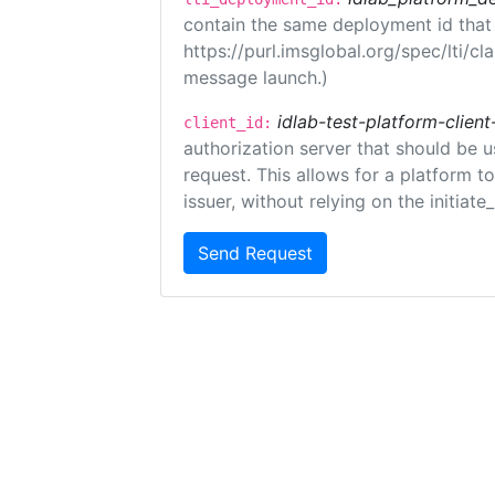
contain the same deployment id that
https://purl.imsglobal.org/spec/lti/c
message launch.)
idlab-test-platform-client
client_id:
authorization server that should be 
request. This allows for a platform t
issuer, without relying on the initiate
Send Request