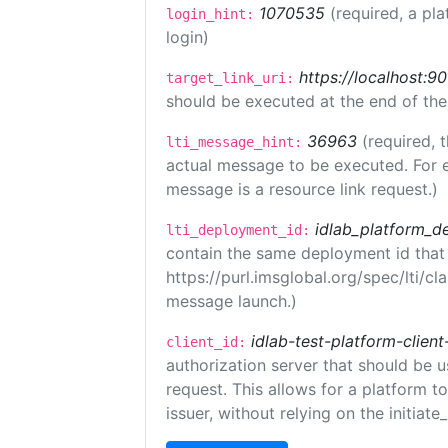
1070535
(required, a pla
login_hint:
login)
https://localhost:9
target_link_uri:
should be executed at the end of the
36963
(required, 
lti_message_hint:
actual message to be executed. For e
message is a resource link request.)
idlab_platform_d
lti_deployment_id:
contain the same deployment id that
https://purl.imsglobal.org/spec/lti/c
message launch.)
idlab-test-platform-client
client_id:
authorization server that should be 
request. This allows for a platform t
issuer, without relying on the initiate