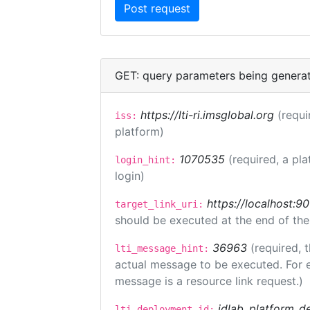
GET: query parameters being genera
https://lti-ri.imsglobal.org
(requi
iss:
platform)
1070535
(required, a pla
login_hint:
login)
https://localhost:9
target_link_uri:
should be executed at the end of the
36963
(required, 
lti_message_hint:
actual message to be executed. For e
message is a resource link request.)
idlab_platform_d
lti_deployment_id: