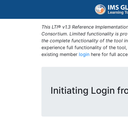
This LTI® v1.3 Reference Implementation
Consortium. Limited functionality is p
the complete functionality of the tool 
experience full functionality of the tool
existing member
login
here for full acce
Initiating Login f