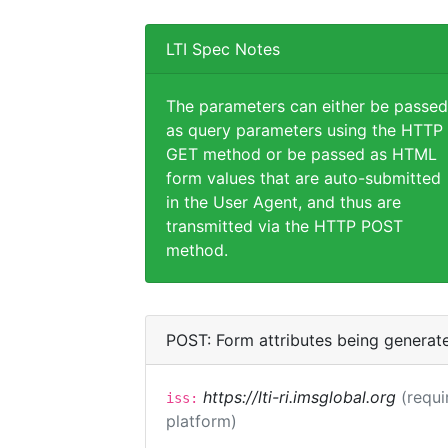
LTI Spec Notes
The parameters can either be passed
as query parameters using the HTTP
GET method or be passed as HTML
form values that are auto-submitted
in the User Agent, and thus are
transmitted via the HTTP POST
method.
POST: Form attributes being generat
https://lti-ri.imsglobal.org
(requi
iss:
platform)