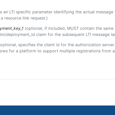
 is an LTI specific parameter identifying the actual messag
a resource link request.)
oyment_key_1
(optional, if included, MUST contain the same
claim/deployment_id claim for the subsequent LTI message la
(optional, specifies the client id for the authorization serve
ws for a platform to support multiple registrations from a 