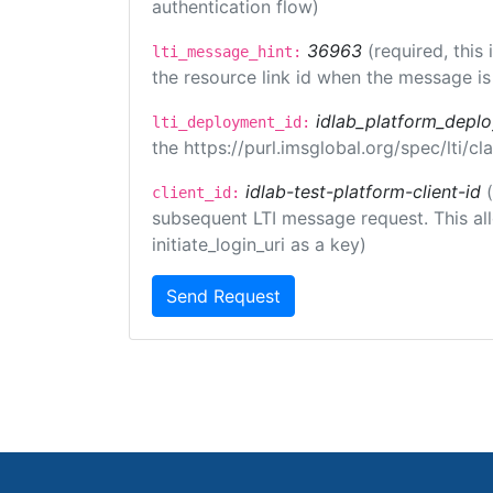
authentication flow)
36963
(required, this
lti_message_hint:
the resource link id when the message is 
idlab_platform_depl
lti_deployment_id:
the https://purl.imsglobal.org/spec/lti/
idlab-test-platform-client-id
client_id:
subsequent LTI message request. This allo
initiate_login_uri as a key)
Send Request