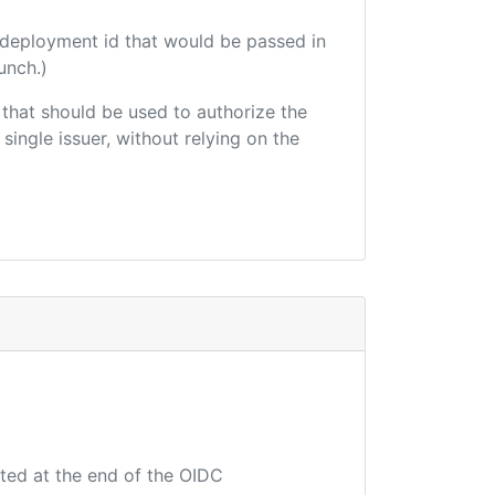
 deployment id that would be passed in
unch.)
r that should be used to authorize the
single issuer, without relying on the
uted at the end of the OIDC