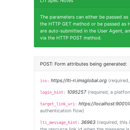
LTI Spec Notes
The parameters can either be passed as
the HTTP GET method or be passed as H
are auto-submitted in the User Agent, an
via the HTTP POST method.
POST: Form attributes being generated:
https://lti-ri.imsglobal.org
(required,
iss:
1095257
(required, a platfor
login_hint:
https://localhost:9001/
target_link_uri:
authentication flow)
36963
(required, this
lti_message_hint:
the resource link id when the message is 