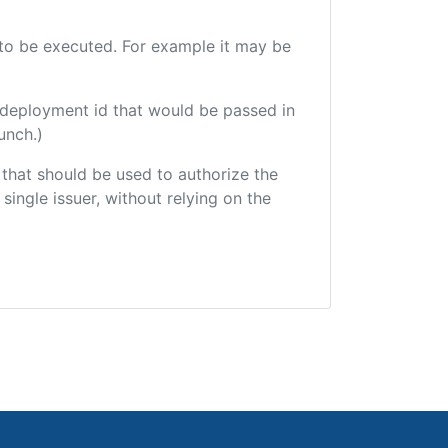
e to be executed. For example it may be
 deployment id that would be passed in
unch.)
r that should be used to authorize the
single issuer, without relying on the