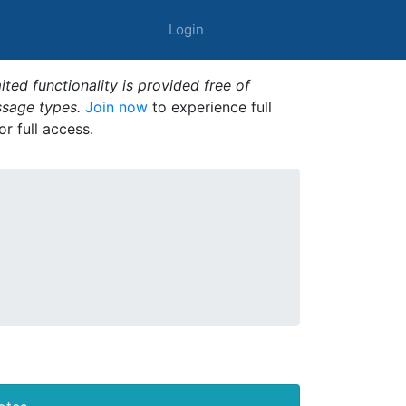
Login
ted functionality is provided free of
ssage types.
Join now
to experience full
or full access.