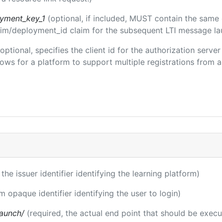
oyment_key_1
(optional, if included, MUST contain the same
claim/deployment_id claim for the subsequent LTI message la
(optional, specifies the client id for the authorization serve
ws for a platform to support multiple registrations from a 
 the issuer identifier identifying the learning platform)
m opaque identifier identifying the user to login)
launch/
(required, the actual end point that should be exec