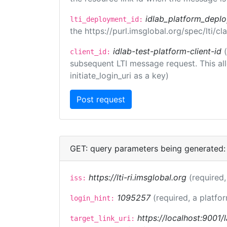
idlab_platform_depl
lti_deployment_id:
the https://purl.imsglobal.org/spec/lti/
idlab-test-platform-client-id
client_id:
subsequent LTI message request. This allo
initiate_login_uri as a key)
GET: query parameters being generated:
https://lti-ri.imsglobal.org
(required,
iss:
1095257
(required, a platfor
login_hint:
https://localhost:9001/
target_link_uri: