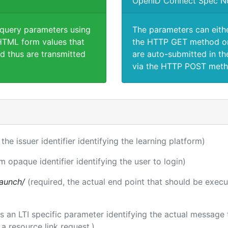
OpenID Connect Spec N
 query parameters using
The parameters can eith
TML form values that
the HTTP GET method or
d thus are transmitted
are auto-submitted in th
via the HTTP POST meth
 the issuer identifier identifying the learning platform)
m opaque identifier identifying the user to login)
launch/
(required, the actual end point that should be exec
 is an LTI specific parameter identifying the actual messag
a resource link request.)