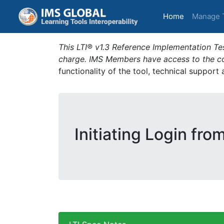
(current)
Home
Manage 
This LTI® v1.3 Reference Implementation Tes
charge. IMS Members have access to the com
functionality of the tool, technical support
Initiating Login fro