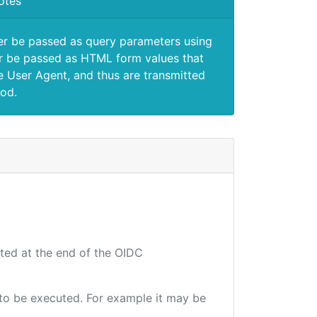
otes
er be passed as query parameters using
 be passed as HTML form values that
e User Agent, and thus are transmitted
od.
uted at the end of the OIDC
e to be executed. For example it may be