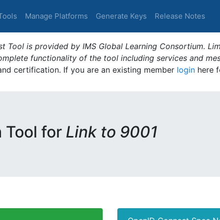
Tools
Manage Platforms
Generate Keys
Release Notes
t Tool is provided by IMS Global Learning Consortium. Limi
plete functionality of the tool including services and me
 and certification. If you are an existing member
login
here f
m Tool for
Link to 9001