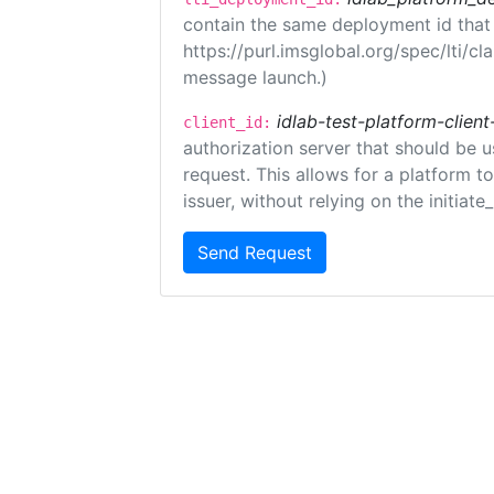
contain the same deployment id that
https://purl.imsglobal.org/spec/lti/c
message launch.)
idlab-test-platform-client
client_id:
authorization server that should be 
request. This allows for a platform t
issuer, without relying on the initiate
Send Request