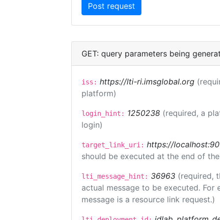
GET: query parameters being genera
https://lti-ri.imsglobal.org
(requi
iss:
platform)
1250238
(required, a pl
login_hint:
login)
https://localhost:9
target_link_uri:
should be executed at the end of the
36963
(required, 
lti_message_hint:
actual message to be executed. For e
message is a resource link request.)
idlab_platform_d
lti_deployment_id: