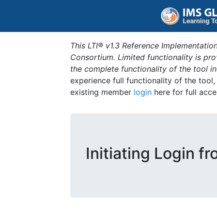
This LTI® v1.3 Reference Implementation
Consortium. Limited functionality is p
the complete functionality of the tool 
experience full functionality of the tool
existing member
login
here for full acce
Initiating Login f