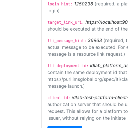
1250238
(required, a pl
login_hint:
login)
https://localhost:9
target_link_uri:
should be executed at the end of the
36963
(required, 
lti_message_hint:
actual message to be executed. For e
message is a resource link request.)
idlab_platform_d
lti_deployment_id:
contain the same deployment id that
https://purl.imsglobal.org/spec/lti/c
message launch.)
idlab-test-platform-client
client_id:
authorization server that should be 
request. This allows for a platform t
issuer, without relying on the initiate