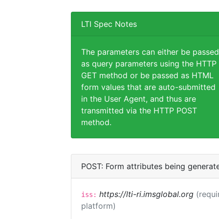
LTI Spec Notes
The parameters can either be passed
as query parameters using the HTTP
GET method or be passed as HTML
form values that are auto-submitted
in the User Agent, and thus are
transmitted via the HTTP POST
method.
POST: Form attributes being generat
https://lti-ri.imsglobal.org
(requi
iss:
platform)