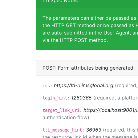
LTI Spec Notes
The parameters can either be passed as
the HTTP GET method or be passed as H
are auto-submitted in the User Agent, an
via the HTTP POST method.
POST: Form attributes being generated:
https://lti-ri.imsglobal.org
(required,
iss:
1260365
(required, a platfo
login_hint:
https://localhost:9001/
target_link_uri:
authentication flow)
36963
(required, this
lti_message_hint:
the resource link id when the message is 