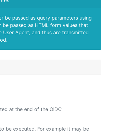
otes
er be passed as query parameters using
 be passed as HTML form values that
e User Agent, and thus are transmitted
od.
uted at the end of the OIDC
e to be executed. For example it may be