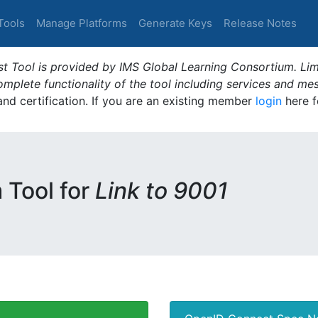
Tools
Manage Platforms
Generate Keys
Release Notes
t Tool is provided by IMS Global Learning Consortium. Limi
plete functionality of the tool including services and me
 and certification. If you are an existing member
login
here f
m Tool for
Link to 9001