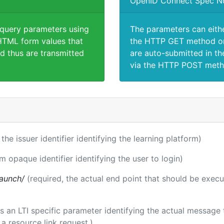
OpenID Connect Spec N
 query parameters using
The parameters can eith
TML form values that
the HTTP GET method or
d thus are transmitted
are auto-submitted in th
via the HTTP POST meth
 the issuer identifier identifying the learning platform)
rm opaque identifier identifying the user to login)
launch/
(required, the actual end point that should be exec
 is an LTI specific parameter identifying the actual messag
a resource link request.)