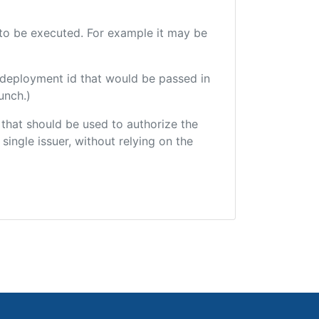
e to be executed. For example it may be
 deployment id that would be passed in
unch.)
r that should be used to authorize the
single issuer, without relying on the