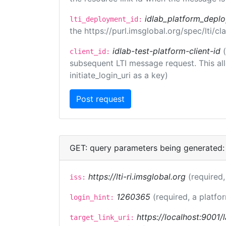
idlab_platform_depl
lti_deployment_id:
the https://purl.imsglobal.org/spec/lti/
idlab-test-platform-client-id
client_id:
subsequent LTI message request. This allo
initiate_login_uri as a key)
GET: query parameters being generated:
https://lti-ri.imsglobal.org
(required,
iss:
1260365
(required, a platfo
login_hint:
https://localhost:9001/
target_link_uri: