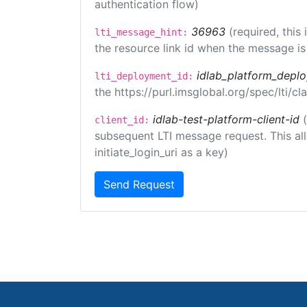
authentication flow)
36963
(required, this
lti_message_hint:
the resource link id when the message is 
idlab_platform_depl
lti_deployment_id:
the https://purl.imsglobal.org/spec/lti/
idlab-test-platform-client-id
client_id:
subsequent LTI message request. This allo
initiate_login_uri as a key)
Send Request