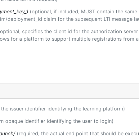
oyment_key_1
(optional, if included, MUST contain the same
claim/deployment_id claim for the subsequent LTI message la
(optional, specifies the client id for the authorization serve
ws for a platform to support multiple registrations from a 
 the issuer identifier identifying the learning platform)
rm opaque identifier identifying the user to login)
launch/
(required, the actual end point that should be exec