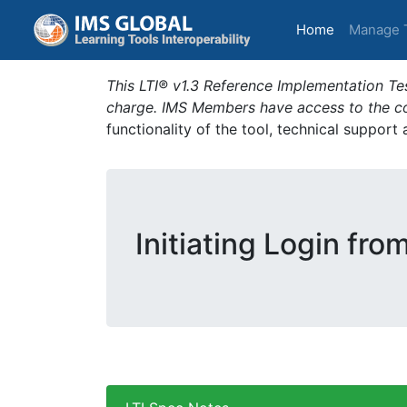
(current)
Home
Manage 
This LTI® v1.3 Reference Implementation Tes
charge. IMS Members have access to the com
functionality of the tool, technical support
Initiating Login fro