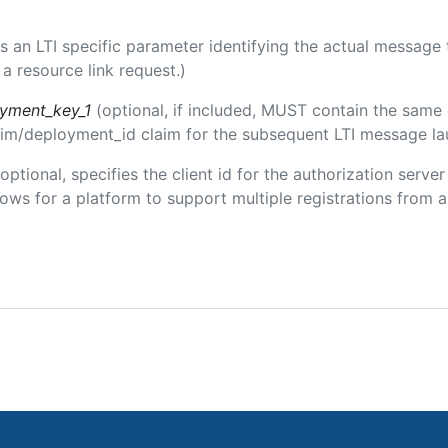
 is an LTI specific parameter identifying the actual messag
a resource link request.)
oyment_key_1
(optional, if included, MUST contain the same
claim/deployment_id claim for the subsequent LTI message la
(optional, specifies the client id for the authorization serve
ws for a platform to support multiple registrations from a 