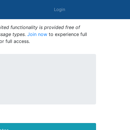
Login
ted functionality is provided free of
ssage types.
Join now
to experience full
or full access.