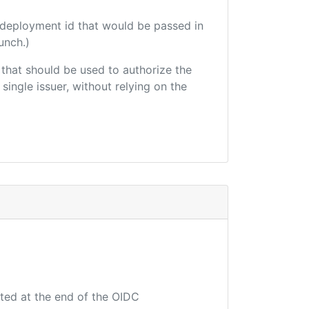
 deployment id that would be passed in
unch.)
r that should be used to authorize the
single issuer, without relying on the
uted at the end of the OIDC