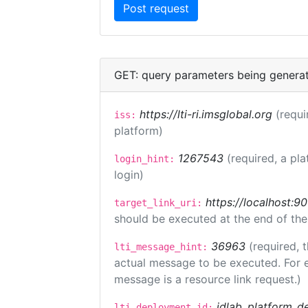
GET: query parameters being genera
https://lti-ri.imsglobal.org
(requi
iss:
platform)
1267543
(required, a pla
login_hint:
login)
https://localhost:9
target_link_uri:
should be executed at the end of the
36963
(required, 
lti_message_hint:
actual message to be executed. For e
message is a resource link request.)
idlab_platform_d
lti_deployment_id: