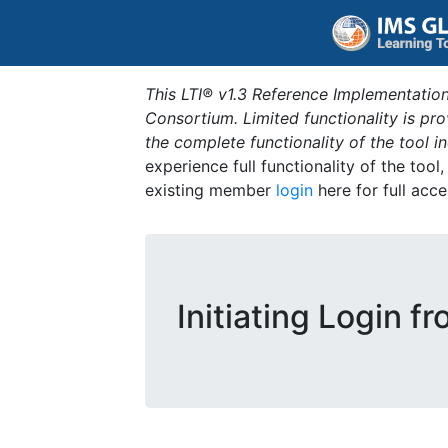
This LTI® v1.3 Reference Implementation
Consortium. Limited functionality is p
the complete functionality of the tool 
experience full functionality of the tool
existing member
login
here for full acce
Initiating Login f