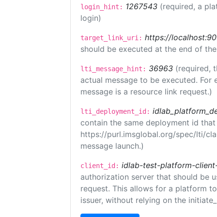
1267543
(required, a pla
login_hint:
login)
https://localhost:9
target_link_uri:
should be executed at the end of the
36963
(required, 
lti_message_hint:
actual message to be executed. For e
message is a resource link request.)
idlab_platform_d
lti_deployment_id:
contain the same deployment id that
https://purl.imsglobal.org/spec/lti/c
message launch.)
idlab-test-platform-client
client_id:
authorization server that should be 
request. This allows for a platform t
issuer, without relying on the initiate