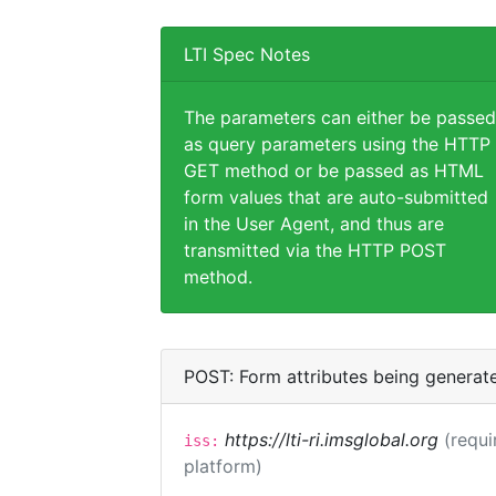
LTI Spec Notes
The parameters can either be passed
as query parameters using the HTTP
GET method or be passed as HTML
form values that are auto-submitted
in the User Agent, and thus are
transmitted via the HTTP POST
method.
POST: Form attributes being generat
https://lti-ri.imsglobal.org
(requi
iss:
platform)