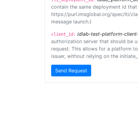
contain the same deployment id that
https://purl.imsglobal.org/spec/lti/c
message launch.)
idlab-test-platform-client
client_id:
authorization server that should be 
request. This allows for a platform t
issuer, without relying on the initiate
Send Request