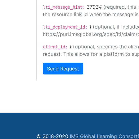
37034
(required, this
lti_message_hint:
the resource link id when the message is 
1
(optional, if inclu
lti_deployment_id:
https://purl.imsglobal.org/spec/lti/clai
1
(optional, specifies the cli
client_id:
request. This allows for a platform to sup
Send Request
© 2018-2020
IMS Global Learning Consort