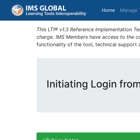
(current)
Home
Manage 
This LTI® v1.3 Reference Implementation Tes
charge. IMS Members have access to the com
functionality of the tool, technical support
Initiating Login fro