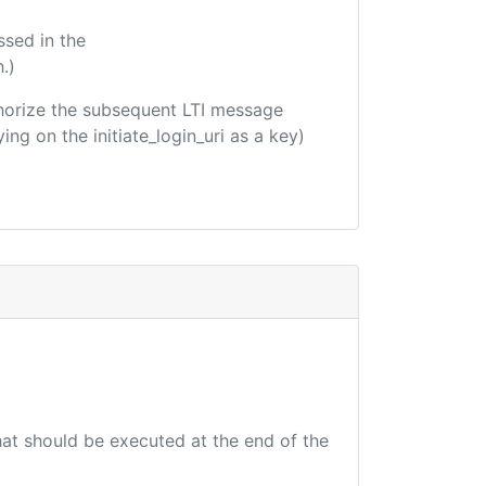
ssed in the
.)
uthorize the subsequent LTI message
ing on the initiate_login_uri as a key)
that should be executed at the end of the