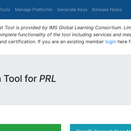
Tools
Manage Platforms
Generate Keys
Release Notes
t Tool is provided by IMS Global Learning Consortium. Limi
plete functionality of the tool including services and me
 and certification. If you are an existing member
login
here f
m Tool for
PRL