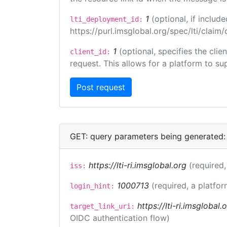
1
(optional, if inclu
lti_deployment_id:
https://purl.imsglobal.org/spec/lti/clai
1
(optional, specifies the cli
client_id:
request. This allows for a platform to sup
GET: query parameters being generated:
https://lti-ri.imsglobal.org
(required,
iss:
1000713
(required, a platfor
login_hint:
https://lti-ri.imsglobal
target_link_uri:
OIDC authentication flow)