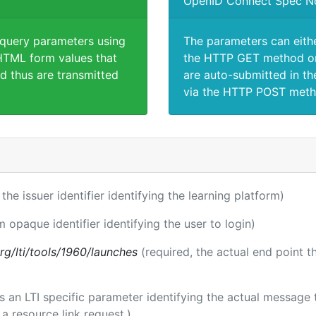
OpenID Connect Spec N
 query parameters using
The parameters can eith
TML form values that
the HTTP GET method or
d thus are transmitted
are auto-submitted in th
via the HTTP POST meth
 the issuer identifier identifying the learning platform)
m opaque identifier identifying the user to login)
.org/lti/tools/1960/launches
(required, the actual end point 
 is an LTI specific parameter identifying the actual messag
a resource link request.)