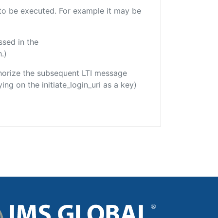
e to be executed. For example it may be
ssed in the
.)
uthorize the subsequent LTI message
ing on the initiate_login_uri as a key)