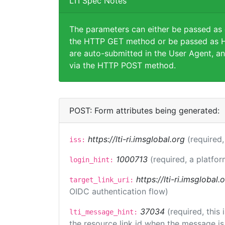
LTI Spec Notes
The parameters can either be passed as
the HTTP GET method or be passed as H
are auto-submitted in the User Agent, an
via the HTTP POST method.
POST: Form attributes being generated:
https://lti-ri.imsglobal.org
(required,
iss:
1000713
(required, a platfor
login_hint:
https://lti-ri.imsglobal
target_link_uri:
OIDC authentication flow)
37034
(required, this
lti_message_hint:
the resource link id when the message is 