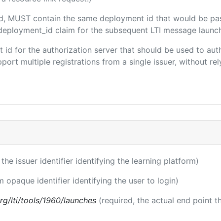
ded, MUST contain the same deployment id that would be pa
m/deployment_id claim for the subsequent LTI message launch
ent id for the authorization server that should be used to a
port multiple registrations from a single issuer, without rely
 the issuer identifier identifying the learning platform)
m opaque identifier identifying the user to login)
.org/lti/tools/1960/launches
(required, the actual end point 