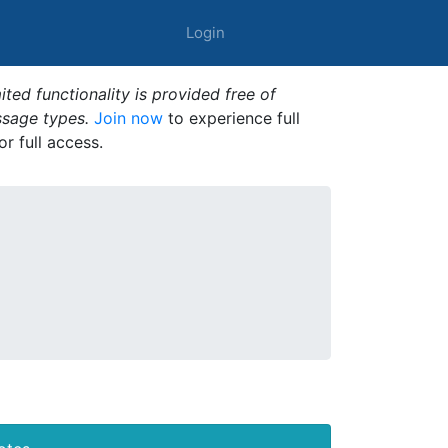
Login
ted functionality is provided free of
ssage types.
Join now
to experience full
or full access.