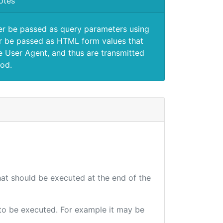
otes
er be passed as query parameters using
 be passed as HTML form values that
e User Agent, and thus are transmitted
od.
that should be executed at the end of the
e to be executed. For example it may be