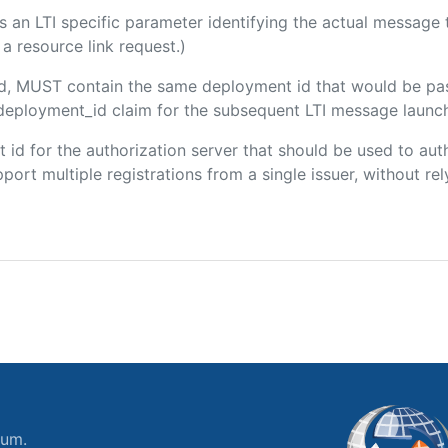
 is an LTI specific parameter identifying the actual messag
a resource link request.)
ded, MUST contain the same deployment id that would be pa
m/deployment_id claim for the subsequent LTI message launch
ent id for the authorization server that should be used to a
port multiple registrations from a single issuer, without rely
ium.