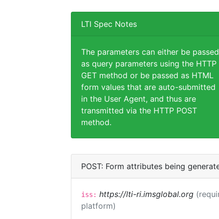
LTI Spec Notes
The parameters can either be passed
as query parameters using the HTTP
GET method or be passed as HTML
form values that are auto-submitted
in the User Agent, and thus are
transmitted via the HTTP POST
method.
POST: Form attributes being generat
https://lti-ri.imsglobal.org
(requi
iss:
platform)