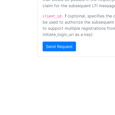
claim for the subsequent LTI message
1
(optional, specifies the 
client_id:
be used to authorize the subsequent 
to support multiple registrations from
initiate_login_uri as a key)
Send Request