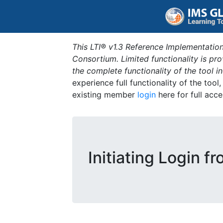
This LTI® v1.3 Reference Implementation
Consortium. Limited functionality is p
the complete functionality of the tool 
experience full functionality of the tool
existing member
login
here for full acce
Initiating Login f