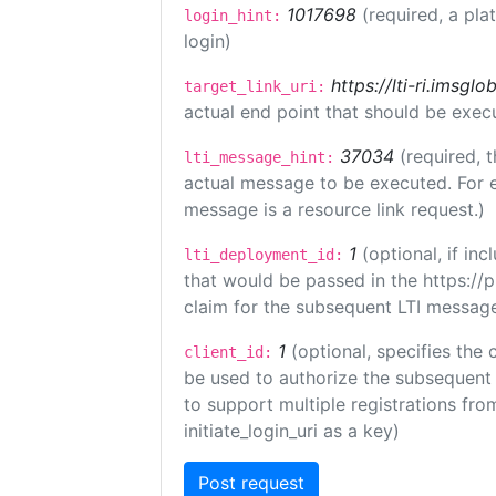
1017698
(required, a pla
login_hint:
login)
https://lti-ri.imsgl
target_link_uri:
actual end point that should be exec
37034
(required, t
lti_message_hint:
actual message to be executed. For e
message is a resource link request.)
1
(optional, if i
lti_deployment_id:
that would be passed in the https://
claim for the subsequent LTI message
1
(optional, specifies the 
client_id:
be used to authorize the subsequent 
to support multiple registrations from
initiate_login_uri as a key)