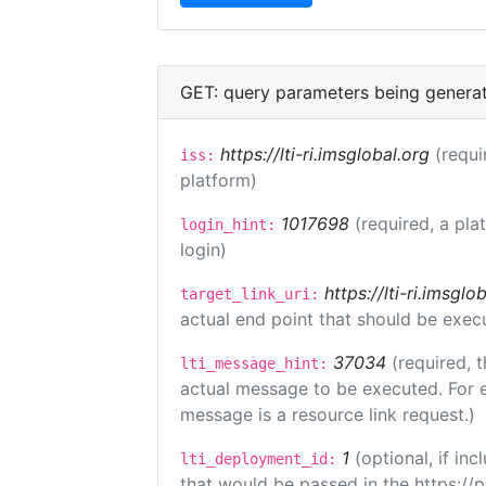
GET: query parameters being genera
https://lti-ri.imsglobal.org
(requi
iss:
platform)
1017698
(required, a pla
login_hint:
login)
https://lti-ri.imsgl
target_link_uri:
actual end point that should be exec
37034
(required, t
lti_message_hint:
actual message to be executed. For e
message is a resource link request.)
1
(optional, if i
lti_deployment_id:
that would be passed in the https://