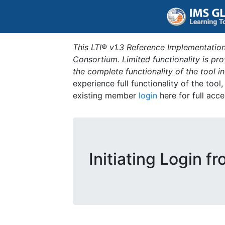
This LTI® v1.3 Reference Implementation
Consortium. Limited functionality is p
the complete functionality of the tool 
experience full functionality of the tool
existing member
login
here for full acce
Initiating Login f