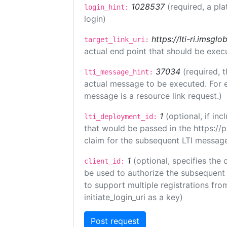
1028537
(required, a pla
login_hint:
login)
https://lti-ri.imsgl
target_link_uri:
actual end point that should be exec
37034
(required, t
lti_message_hint:
actual message to be executed. For e
message is a resource link request.)
1
(optional, if i
lti_deployment_id:
that would be passed in the https://
claim for the subsequent LTI message
1
(optional, specifies the 
client_id:
be used to authorize the subsequent 
to support multiple registrations from
initiate_login_uri as a key)