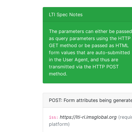
LTI Spec Notes
The parameters can either be passed
as query parameters using the HTTP
GET method or be passed as HTML
form values that are auto-submitted
in the User Agent, and thus are
transmitted via the HTTP POST
method.
POST: Form attributes being generat
https://lti-ri.imsglobal.org
(requi
iss:
platform)