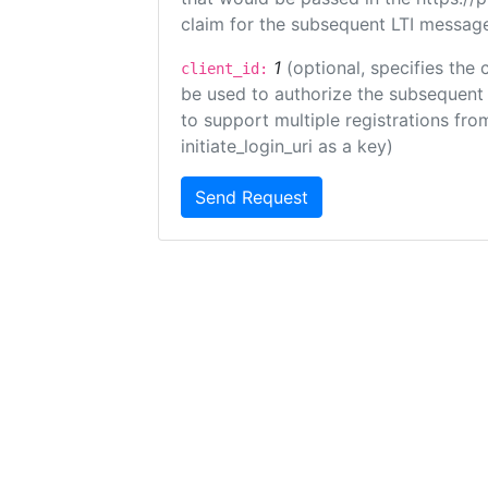
claim for the subsequent LTI message
1
(optional, specifies the 
client_id:
be used to authorize the subsequent 
to support multiple registrations from
initiate_login_uri as a key)
Send Request