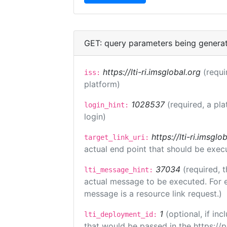
GET: query parameters being genera
https://lti-ri.imsglobal.org
(requi
iss:
platform)
1028537
(required, a pla
login_hint:
login)
https://lti-ri.imsgl
target_link_uri:
actual end point that should be exec
37034
(required, t
lti_message_hint:
actual message to be executed. For e
message is a resource link request.)
1
(optional, if i
lti_deployment_id:
that would be passed in the https://