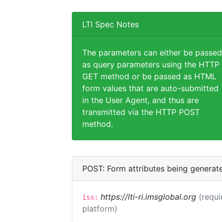
LTI Spec Notes
The parameters can either be passed
as query parameters using the HTTP
GET method or be passed as HTML
form values that are auto-submitted
in the User Agent, and thus are
transmitted via the HTTP POST
method.
POST: Form attributes being generat
https://lti-ri.imsglobal.org
(requi
iss:
platform)