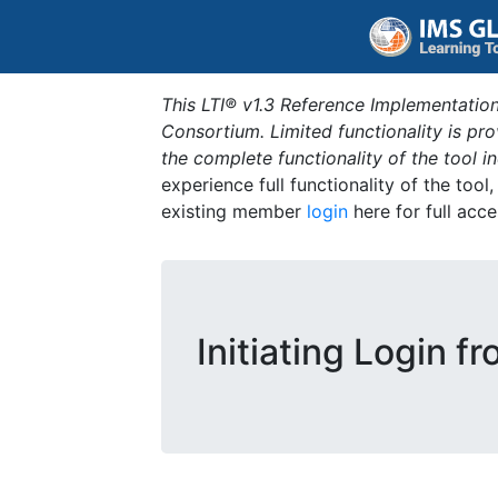
This LTI® v1.3 Reference Implementation
Consortium. Limited functionality is p
the complete functionality of the tool 
experience full functionality of the tool
existing member
login
here for full acce
Initiating Login f