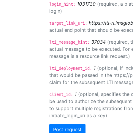
1031730
(required, a pla
login_hint:
login)
https://lti-ri.imsgl
target_link_uri:
actual end point that should be exec
37034
(required, t
lti_message_hint:
actual message to be executed. For e
message is a resource link request.)
1
(optional, if i
lti_deployment_id:
that would be passed in the https://
claim for the subsequent LTI message
1
(optional, specifies the 
client_id:
be used to authorize the subsequent 
to support multiple registrations from
initiate_login_uri as a key)