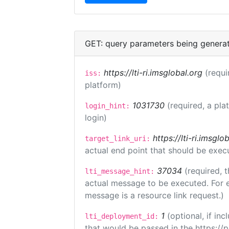
GET: query parameters being genera
https://lti-ri.imsglobal.org
(requi
iss:
platform)
1031730
(required, a pla
login_hint:
login)
https://lti-ri.imsgl
target_link_uri:
actual end point that should be exec
37034
(required, t
lti_message_hint:
actual message to be executed. For e
message is a resource link request.)
1
(optional, if i
lti_deployment_id:
that would be passed in the https://