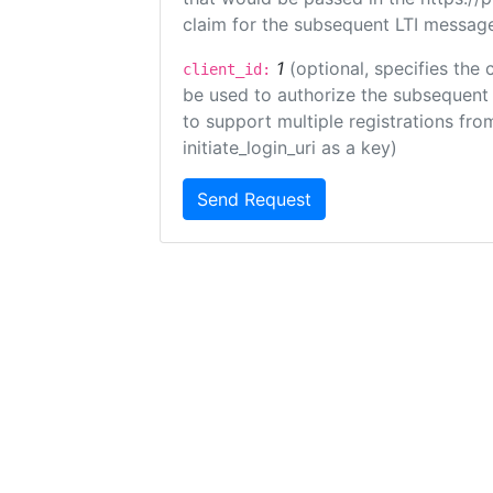
claim for the subsequent LTI message
1
(optional, specifies the 
client_id:
be used to authorize the subsequent 
to support multiple registrations from
initiate_login_uri as a key)
Send Request