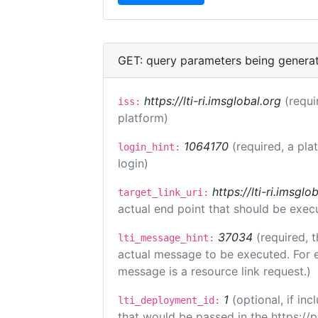
GET: query parameters being genera
https://lti-ri.imsglobal.org
(requi
iss:
platform)
1064170
(required, a pla
login_hint:
login)
https://lti-ri.imsgl
target_link_uri:
actual end point that should be exec
37034
(required, t
lti_message_hint:
actual message to be executed. For e
message is a resource link request.)
1
(optional, if i
lti_deployment_id:
that would be passed in the https://