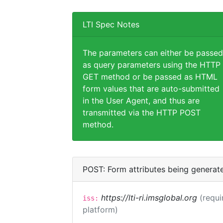
LTI Spec Notes
The parameters can either be passed
as query parameters using the HTTP
GET method or be passed as HTML
form values that are auto-submitted
in the User Agent, and thus are
transmitted via the HTTP POST
method.
POST: Form attributes being generat
https://lti-ri.imsglobal.org
(requi
iss:
platform)