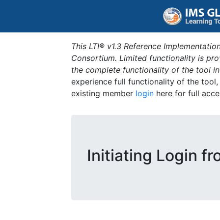
This LTI® v1.3 Reference Implementation
Consortium. Limited functionality is p
the complete functionality of the tool 
experience full functionality of the tool
existing member
login
here for full acce
Initiating Login f