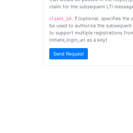
claim for the subsequent LTI message
1
(optional, specifies the 
client_id:
be used to authorize the subsequent 
to support multiple registrations from
initiate_login_uri as a key)
Send Request