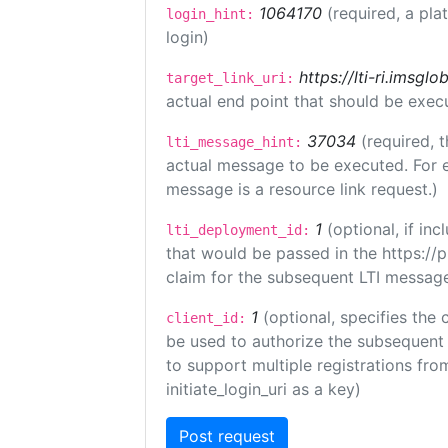
1064170
(required, a pla
login_hint:
login)
https://lti-ri.imsgl
target_link_uri:
actual end point that should be exec
37034
(required, t
lti_message_hint:
actual message to be executed. For e
message is a resource link request.)
1
(optional, if i
lti_deployment_id:
that would be passed in the https://
claim for the subsequent LTI message
1
(optional, specifies the 
client_id:
be used to authorize the subsequent 
to support multiple registrations from
initiate_login_uri as a key)