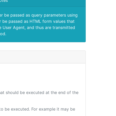
otes
er be passed as query parameters using
 be passed as HTML form values that
e User Agent, and thus are transmitted
od.
that should be executed at the end of the
e to be executed. For example it may be