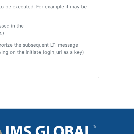
e to be executed. For example it may be
ssed in the
.)
uthorize the subsequent LTI message
ing on the initiate_login_uri as a key)