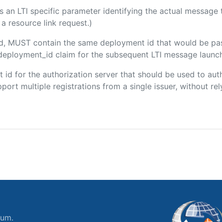
 is an LTI specific parameter identifying the actual messag
a resource link request.)
ded, MUST contain the same deployment id that would be pa
m/deployment_id claim for the subsequent LTI message launch
ent id for the authorization server that should be used to a
port multiple registrations from a single issuer, without rely
ium.