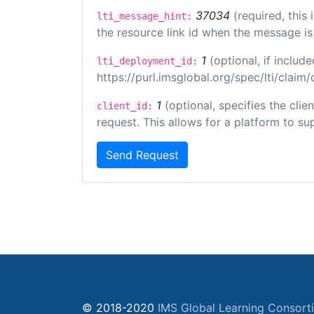
37034
(required, this
lti_message_hint:
the resource link id when the message is 
1
(optional, if inclu
lti_deployment_id:
https://purl.imsglobal.org/spec/lti/clai
1
(optional, specifies the cli
client_id:
request. This allows for a platform to sup
Send Request
© 2018-2020
IMS Global Learning Consort