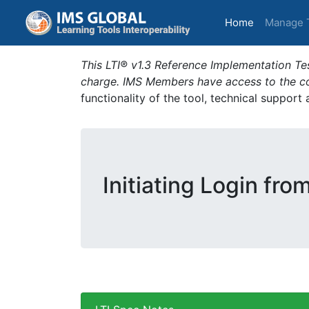
(current)
Home
Manage 
This LTI® v1.3 Reference Implementation Tes
charge. IMS Members have access to the com
functionality of the tool, technical support
Initiating Login fro