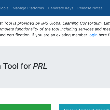
Tools
Manage Platforms
Generate Keys
Release Notes
t Tool is provided by IMS Global Learning Consortium. Limi
plete functionality of the tool including services and me
 and certification. If you are an existing member
login
here f
m Tool for
PRL