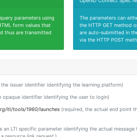
OpenID Connect Spec N
 query parameters using
The parameters can eith
TML form values that
the HTTP GET method or
d thus are transmitted
are auto-submitted in th
via the HTTP POST meth
 the issuer identifier identifying the learning platform)
m opaque identifier identifying the user to login)
.org/lti/tools/1960/launches
(required, the actual end point 
 is an LTI specific parameter identifying the actual messag
a resource link request.)