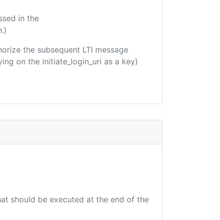
ssed in the
.)
uthorize the subsequent LTI message
ing on the initiate_login_uri as a key)
that should be executed at the end of the