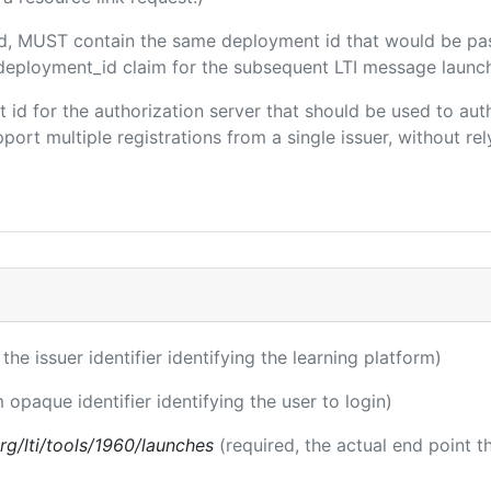
ded, MUST contain the same deployment id that would be pa
m/deployment_id claim for the subsequent LTI message launch
ent id for the authorization server that should be used to a
port multiple registrations from a single issuer, without rely
 the issuer identifier identifying the learning platform)
m opaque identifier identifying the user to login)
.org/lti/tools/1960/launches
(required, the actual end point 