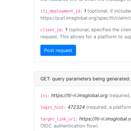
1
(optional, if inclu
lti_deployment_id:
https://purl.imsglobal.org/spec/lti/clai
1
(optional, specifies the cli
client_id:
request. This allows for a platform to sup
GET: query parameters being generated:
https://lti-ri.imsglobal.org
(required,
iss:
472324
(required, a platfor
login_hint:
https://lti-ri.imsglobal
target_link_uri:
OIDC authentication flow)