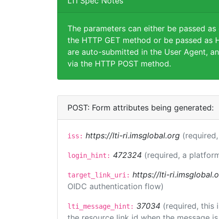
LTI Spec Notes
The parameters can either be passed as
the HTTP GET method or be passed as H
are auto-submitted in the User Agent, an
via the HTTP POST method.
POST: Form attributes being generated:
https://lti-ri.imsglobal.org
(required,
iss:
472324
(required, a platfor
login_hint:
https://lti-ri.imsglobal
target_link_uri:
OIDC authentication flow)
37034
(required, this
lti_message_hint:
the resource link id when the message is 