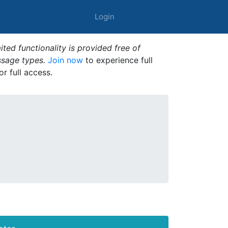
Login
ted functionality is provided free of
ssage types.
Join now
to experience full
or full access.